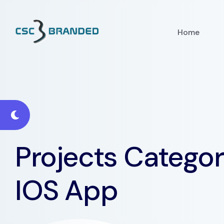
Home
Projects Categor
IOS App