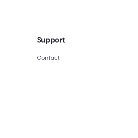
Support
Contact