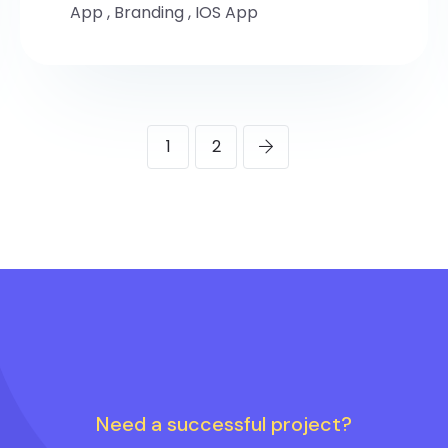
App
,
Branding
,
IOS App
1
2
Need a successful project?