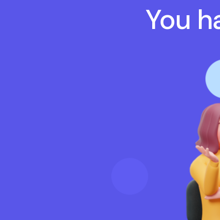
You ha