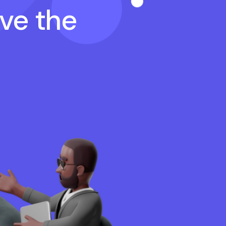
ave the