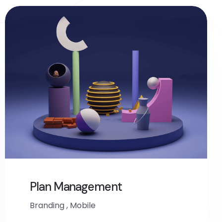
Plan Management
Branding
,
Mobile