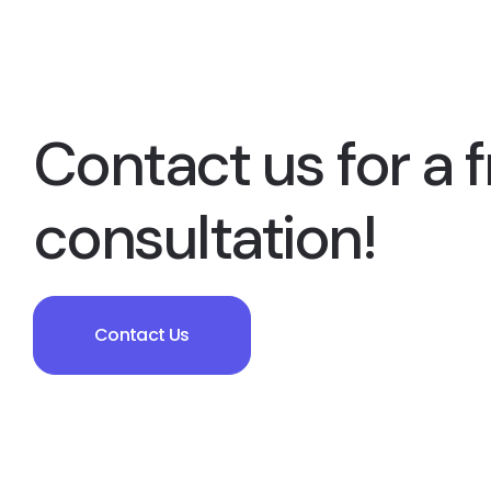
Contact us for a f
consultation!
Contact Us