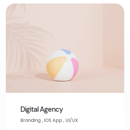
Digital Agency
Branding
,
IOS App
,
UI/UX