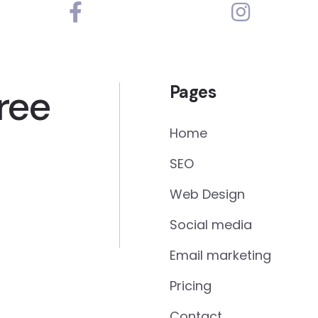
ree
Pages
Home
SEO
Web Design
Social media
Email marketing
Pricing
Contact