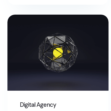
Digital Agency