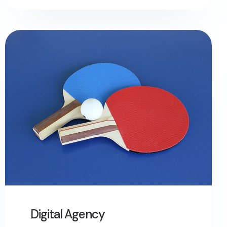
Digital Agency