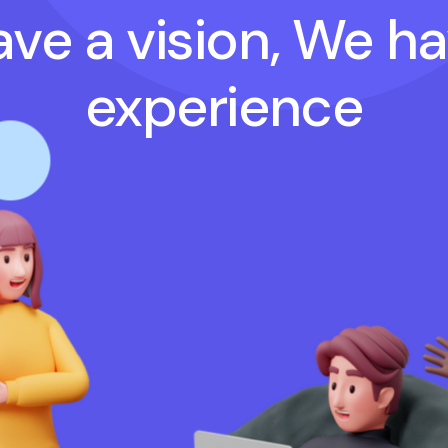
ve a vision, We h
experience