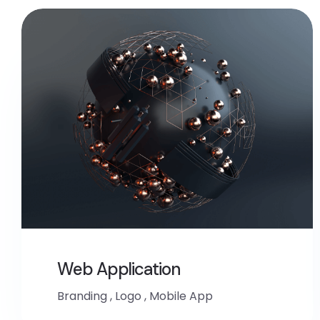
Web Application
Branding
,
Logo
,
Mobile App