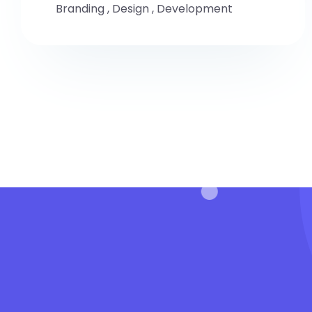
Branding
,
Design
,
Development