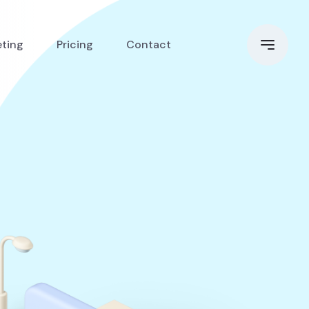
eting
Pricing
Contact