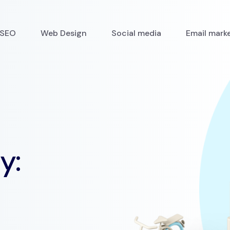
SEO
Web Design
Social media
Email mark
y: