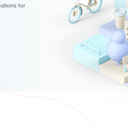
ations for