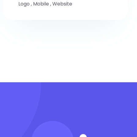
Logo
,
Mobile
,
Website