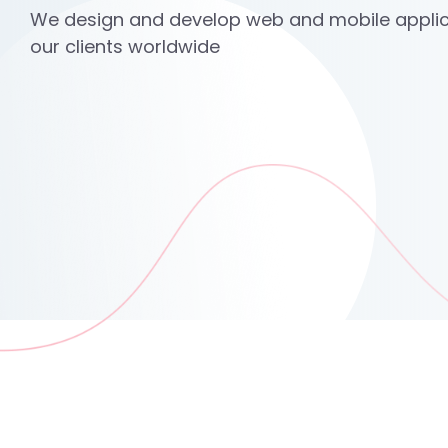
We design and develop web and mobile applic
our clients worldwide