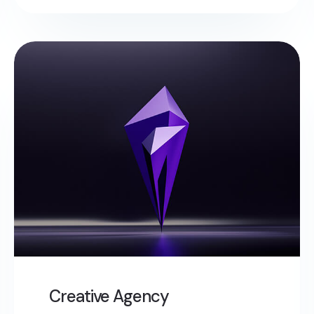
Creative Agency