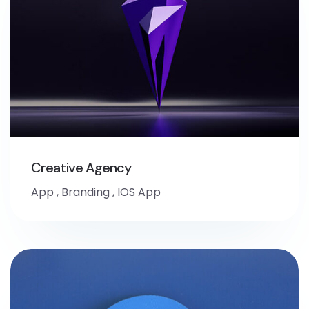
Creative Agency
App
,
Branding
,
IOS App