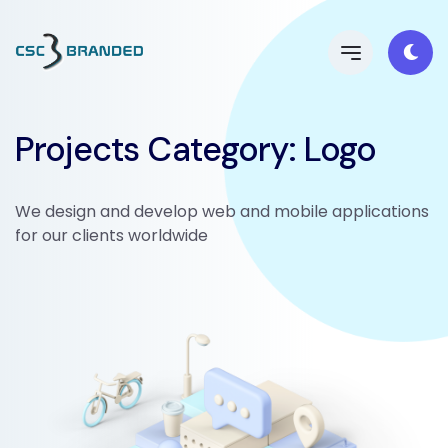
Projects Category:
Logo
We design and develop web and mobile applications
for our clients worldwide