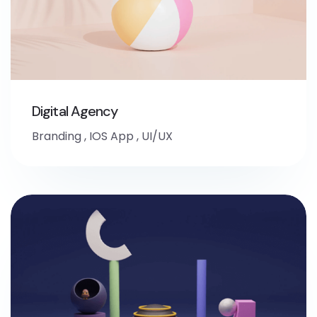
Digital Agency
Branding
,
IOS App
,
UI/UX