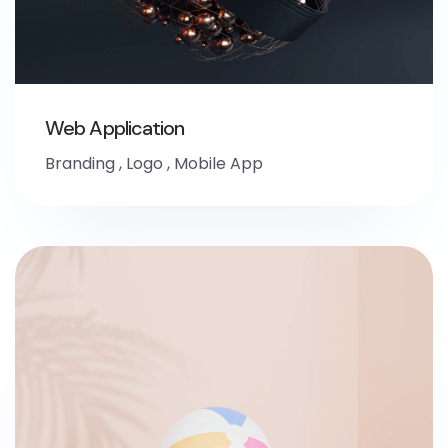
Web Application
Branding
,
Logo
,
Mobile App