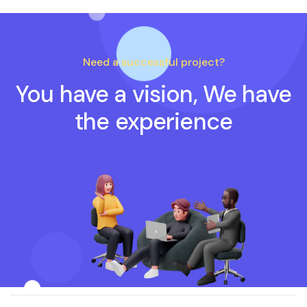
Need a successful project?
You have a vision, We have
the experience