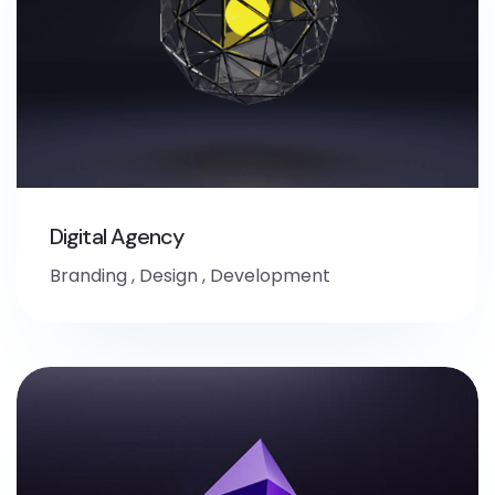
Digital Agency
Branding
,
Design
,
Development