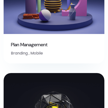
Plan Management
Branding
,
Mobile