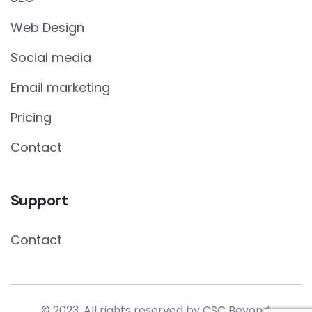
Web Design
Social media
Email marketing
Pricing
Contact
Support
Contact
© 2023. All rights reserved by
CSC Beyond.