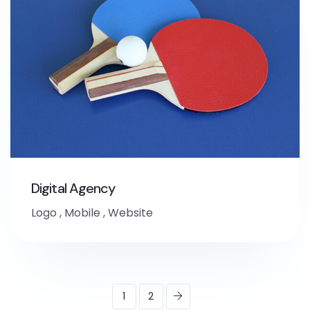
Digital Agency
Logo
,
Mobile
,
Website
1
2