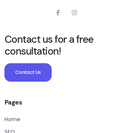
Contact us for a free
consultation!
Contact Us
Pages
Home
SEO