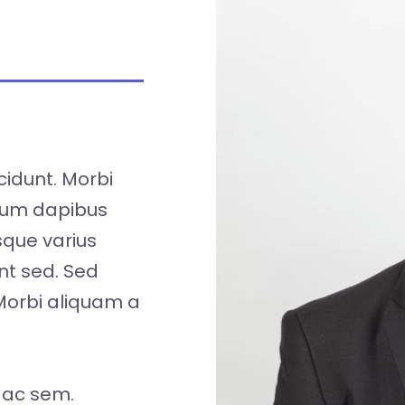
cidunt. Morbi
tum dapibus
isque varius
nt sed. Sed
Morbi aliquam a
 ac sem.