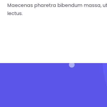
Maecenas pharetra bibendum massa, ut 
lectus.