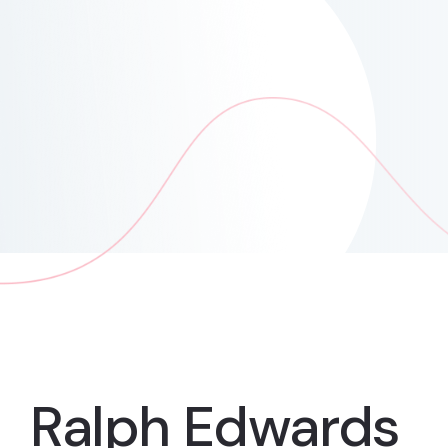
Ralph Edwards