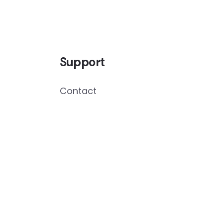
Support
Contact