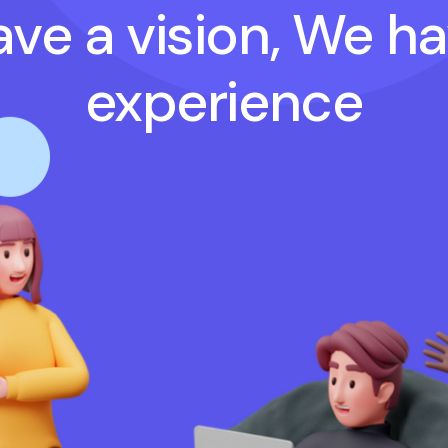
ve a vision, We h
experience