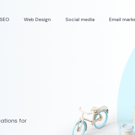
SEO
Web Design
Social media
Email mark
ations for