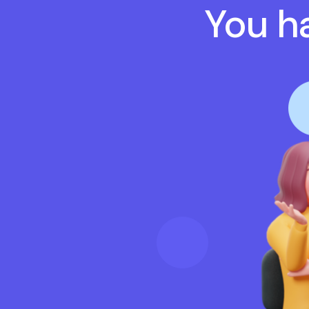
You ha