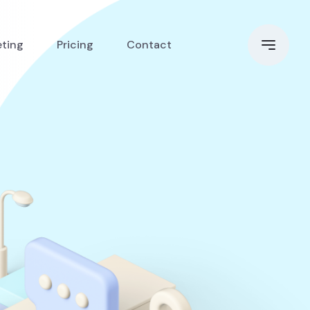
eting
Pricing
Contact