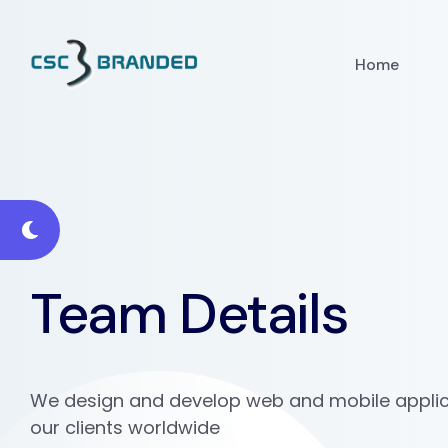
Home
Team Details
We design and develop web and mobile applic
our clients worldwide