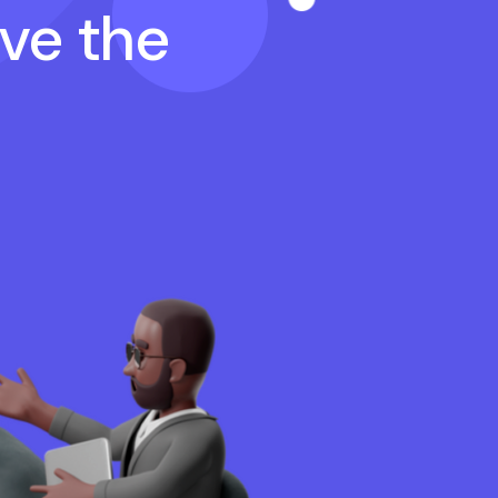
ave the