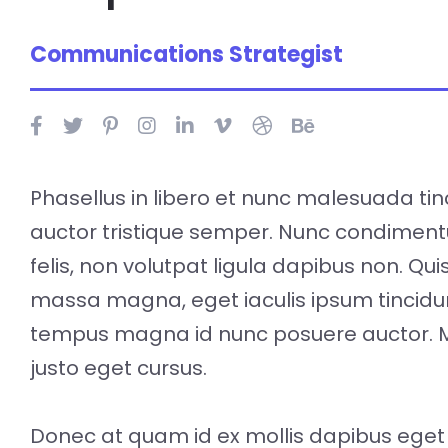
Communications Strategist
Phasellus in libero et nunc malesuada tin
auctor tristique semper. Nunc condimen
felis, non volutpat ligula dapibus non. Qu
massa magna, eget iaculis ipsum tincidu
tempus magna id nunc posuere auctor. 
justo eget cursus.
Donec at quam id ex mollis dapibus eget