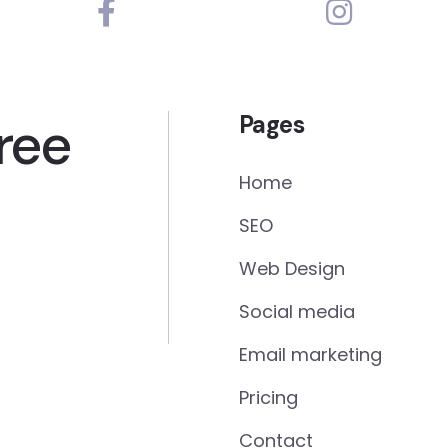
ree
Pages
Home
SEO
Web Design
Social media
Email marketing
Pricing
Contact