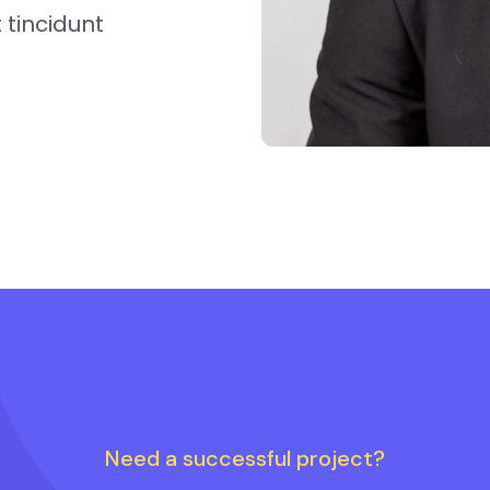
tincidunt
Need a successful project?