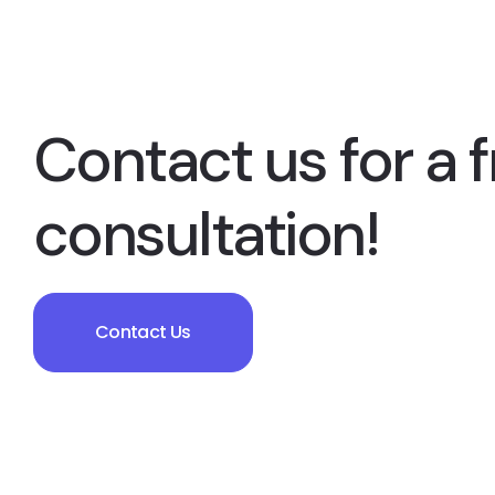
Contact us for a f
consultation!
Contact Us