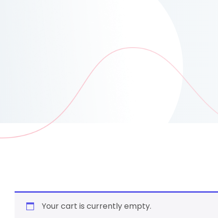
Your cart is currently empty.