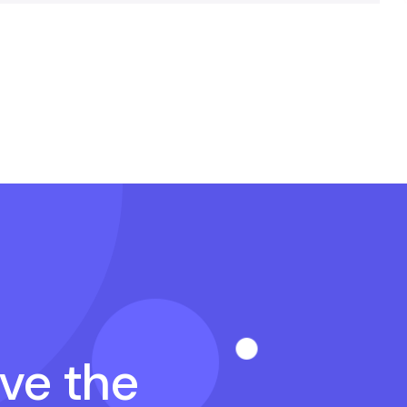
ave the