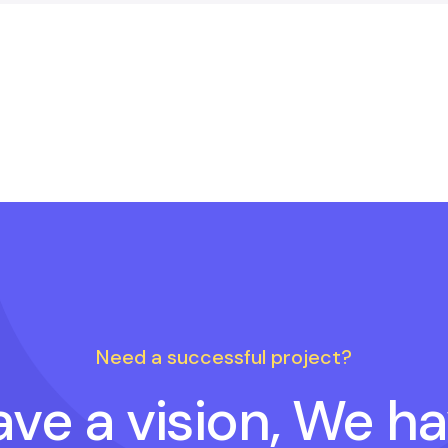
Need a successful project?
ve a vision, We h