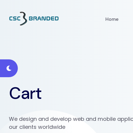
Home
Cart
We design and develop web and mobile applic
our clients worldwide