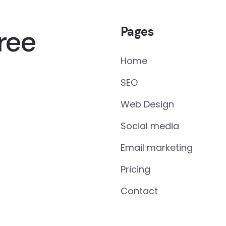
ree
Pages
Home
SEO
Web Design
Social media
Email marketing
Pricing
Contact