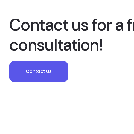
Contact us for a f
consultation!
Contact Us