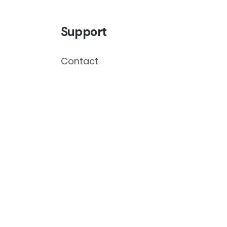
Support
Contact