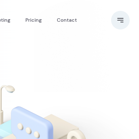
eting
Pricing
Contact