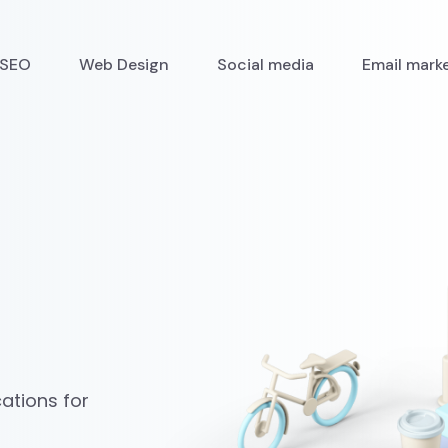
SEO
Web Design
Social media
Email mark
ations for