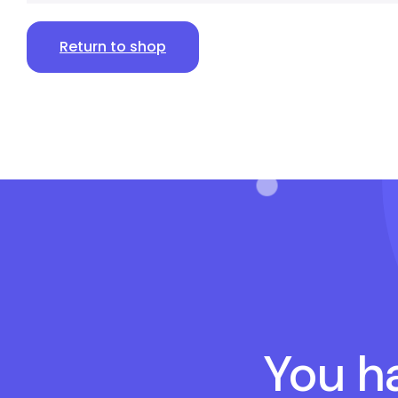
Return to shop
You ha