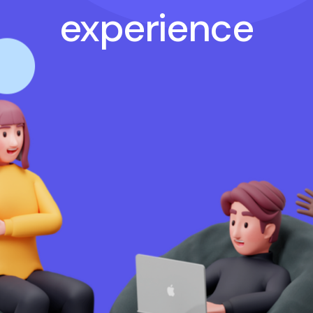
experience