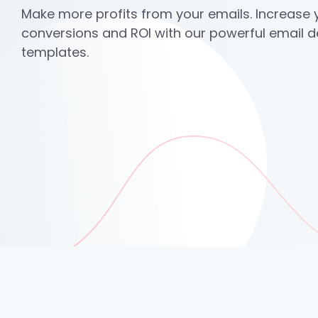
Make more profits from your emails. Increase y
conversions and ROI with our powerful email 
templates.