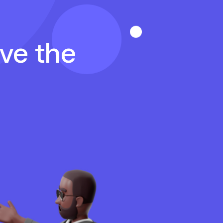
ave the