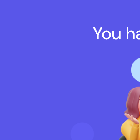
You ha