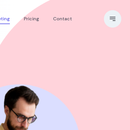
eting
Pricing
Contact