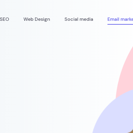
SEO
Web Design
Social media
Email mark