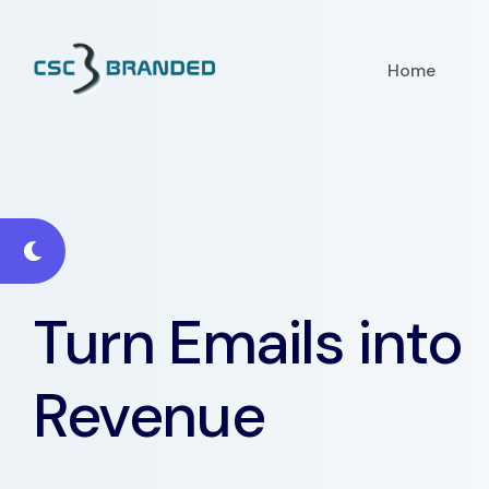
Home
Turn Emails into
Revenue