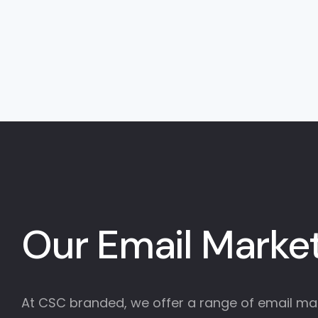
Our Email Market
At CSC branded, we offer a range of email mark