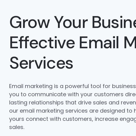
Grow Your Busin
Effective Email 
Services
Email marketing is a powerful tool for businesses
you to communicate with your customers direc
lasting relationships that drive sales and rev
our email marketing services are designed to h
yours connect with customers, increase enga
sales.