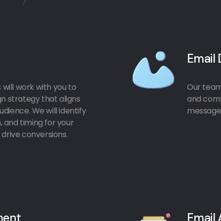
Email 
will work with you to
Our team 
 strategy that aligns
and comp
dience. We will identify
message 
 and timing for your
drive conversions.
ment
Email