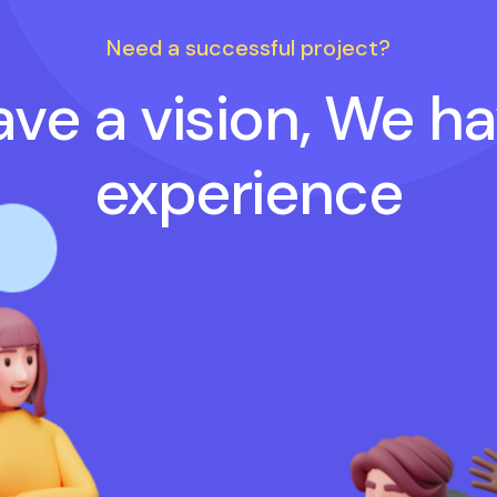
Need a successful project?
ve a vision, We h
experience