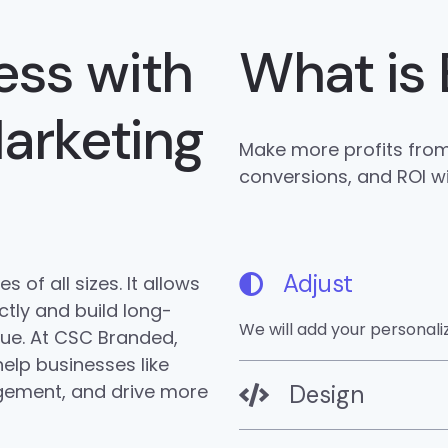
ess with
What is 
Marketing
Make more profits from 
conversions, and ROI w
Adjust
 of all sizes. It allows
tly and build long-
We will add your personal
enue. At CSC Branded,
elp businesses like
gement, and drive more
Design