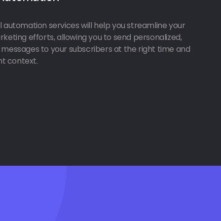
 automation services will help you streamline your
keting efforts, allowing you to send personalized,
 messages to your subscribers at the right time and
ght context.