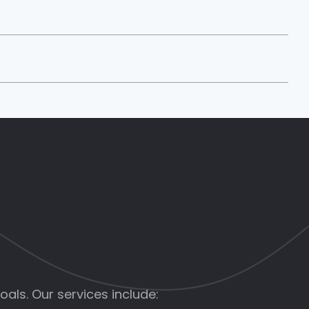
als. Our services include: