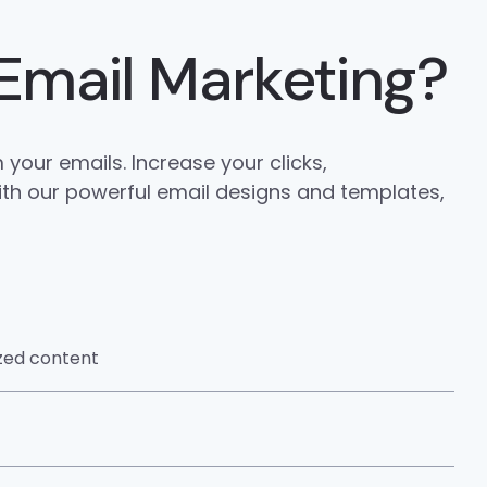
Email Marketing?
your emails. Increase your clicks,
ith our powerful email designs and templates,
ized content