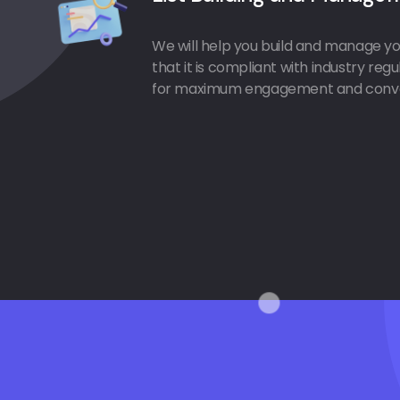
We will help you build and manage you
that it is compliant with industry reg
for maximum engagement and conve