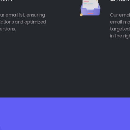
r email list, ensuring
Our email
ulations and optimized
email mar
rsions.
targeted
in the ri