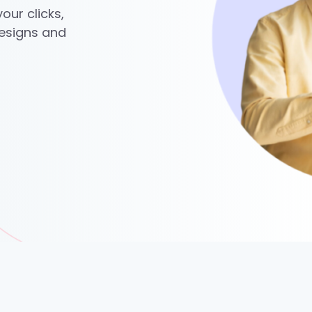
our clicks,
designs and