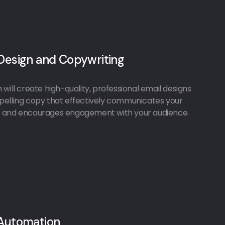
Design and Copywriting
will create high-quality, professional email designs
elling copy that effectively communicates your
and encourages engagement with your audience.
 Automation