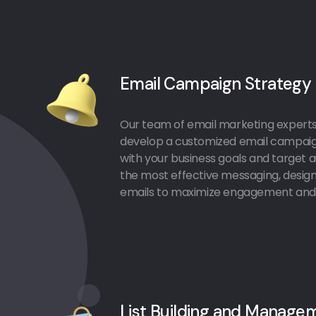
Email Campaign Strategy
Our team of email marketing experts 
develop a customized email campaign
with your business goals and target au
the most effective messaging, design,
emails to maximize engagement and 
List Building and Manage