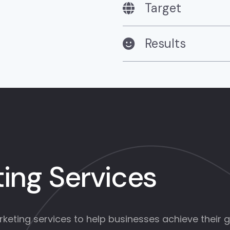
Target
Results
ing Services
eting services to help businesses achieve their go