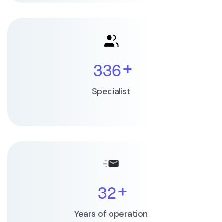
3
3
6
+
Specialist
3
2
+
Years of operation