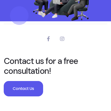
Contact us for a free
consultation!
Contact Us