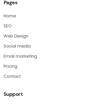
Pages
Home
SEO
Web Design
Social media
Email marketing
Pricing
Contact
Support