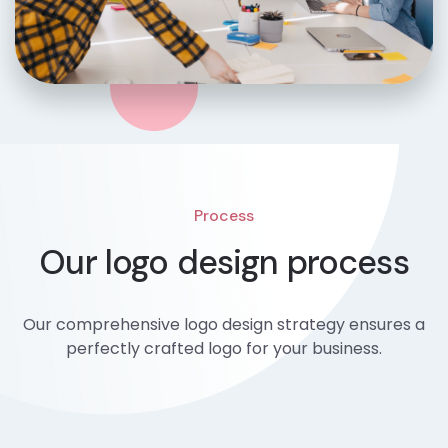
Process
Our logo design process
Our comprehensive logo design strategy ensures a
perfectly crafted logo for your business.