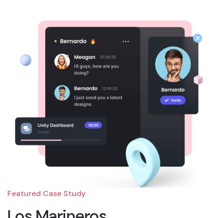
Featured Case Study
Los Marineros