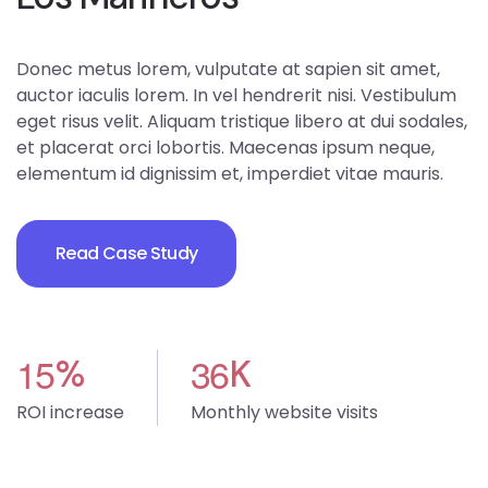
Donec metus lorem, vulputate at sapien sit amet,
auctor iaculis lorem. In vel hendrerit nisi. Vestibulum
eget risus velit. Aliquam tristique libero at dui sodales,
et placerat orci lobortis. Maecenas ipsum neque,
elementum id dignissim et, imperdiet vitae mauris.
Read Case Study
1
5
3
6
%
K
ROI increase
Monthly website visits