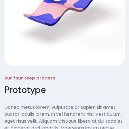
our four step process
Prototype
Donec metus lorem, vulputate at sapien sit amet,
auctor iaculis lorem. In vel hendrerit nisi. Vestibulum
eget risus velit. Aliquam tristique libero at dui sodales,
et placerat orci lobortis. Maecenas ipsum neque,