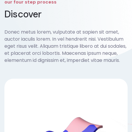
our four step process
Discover
Donec metus lorem, vulputate at sapien sit amet,
auctor iaculis lorem. In vel hendrerit nisi. Vestibulum
eget risus velit. Aliquam tristique libero at dui sodales,
et placerat orci lobortis. Maecenas ipsum neque,
elementum id dignissim et, imperdiet vitae mauris.