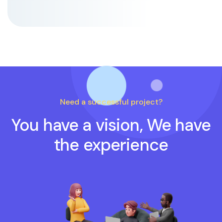
Need a successful project?
You have a vision, We have
the experience