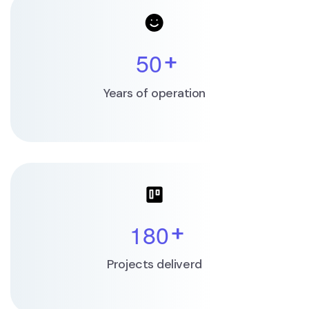
5
0
+
Years of operation
1
8
0
+
Projects deliverd