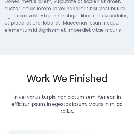
Donec metus lorem, vulputate at sapien sit amet,
auctor iaculis lorem. In vel hendrerit nisi. Vestibulum
eget risus velit. Aliquam tristique libero at dui sodales,
et placerat orci lobortis. Maecenas ipsum neque,
elementum id dignissim et, imperdiet vitae mauris.
Work We Finished
In vel varius turpis, non dictum sem. Aenean in
efficitur ipsum, in egestas ipsum. Mauris in mi ac
tellus.