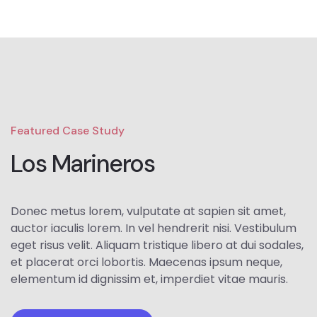
Featured Case Study
Los Marineros
Donec metus lorem, vulputate at sapien sit amet,
auctor iaculis lorem. In vel hendrerit nisi. Vestibulum
eget risus velit. Aliquam tristique libero at dui sodales,
et placerat orci lobortis. Maecenas ipsum neque,
elementum id dignissim et, imperdiet vitae mauris.