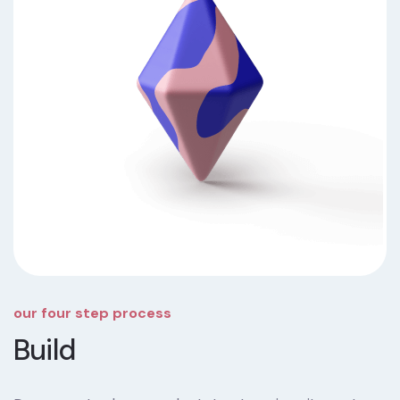
our four step process
Build