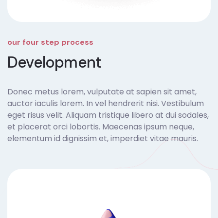
our four step process
Development
Donec metus lorem, vulputate at sapien sit amet,
auctor iaculis lorem. In vel hendrerit nisi. Vestibulum
eget risus velit. Aliquam tristique libero at dui sodales,
et placerat orci lobortis. Maecenas ipsum neque,
elementum id dignissim et, imperdiet vitae mauris.