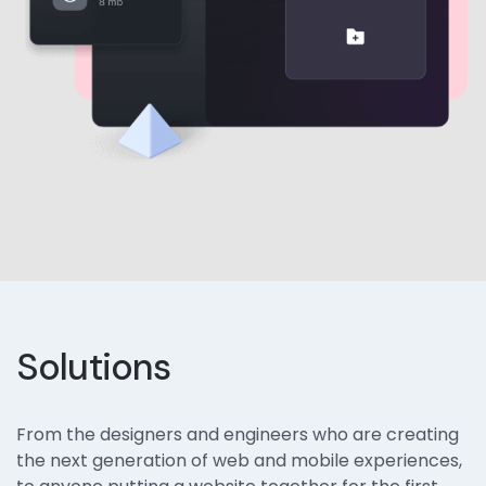
Solutions
From the designers and engineers who are creating
the next generation of web and mobile experiences,