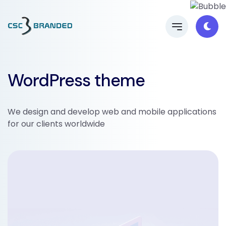
WordPress theme
We design and develop web and mobile applications
for our clients worldwide