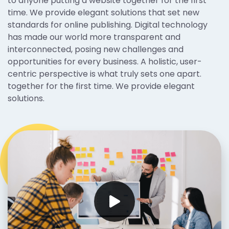
to anyone putting a website together for the first
time. We provide elegant solutions that set new
standards for online publishing. Digital technology
has made our world more transparent and
interconnected, posing new challenges and
opportunities for every business. A holistic, user-
centric perspective is what truly sets one apart.
together for the first time. We provide elegant
solutions.