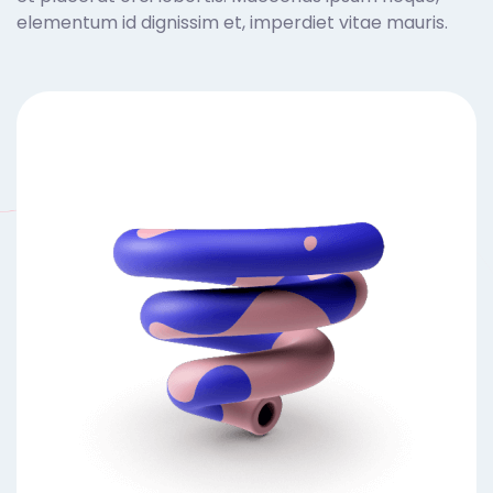
elementum id dignissim et, imperdiet vitae mauris.