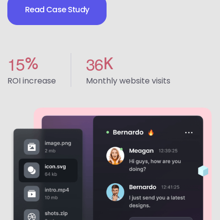
Read Case Study
1
5
3
6
%
K
ROI increase
Monthly website visits