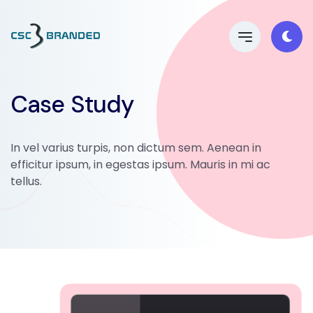
Case Study
In vel varius turpis, non dictum sem. Aenean in
efficitur ipsum, in egestas ipsum. Mauris in mi ac
tellus.