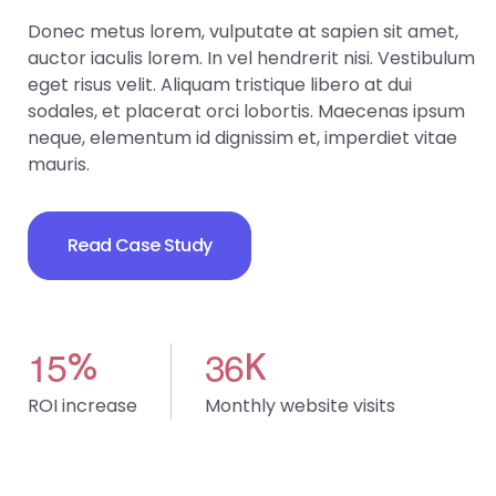
Donec metus lorem, vulputate at sapien sit amet,
auctor iaculis lorem. In vel hendrerit nisi. Vestibulum
eget risus velit. Aliquam tristique libero at dui
sodales, et placerat orci lobortis. Maecenas ipsum
neque, elementum id dignissim et, imperdiet vitae
mauris.
Read Case Study
1
5
3
6
%
K
ROI increase
Monthly website visits