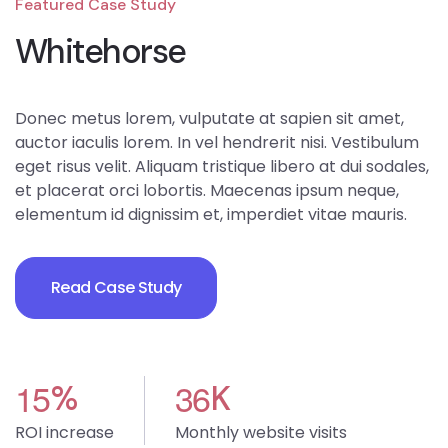
Featured Case Study
Whitehorse
Donec metus lorem, vulputate at sapien sit amet,
auctor iaculis lorem. In vel hendrerit nisi. Vestibulum
eget risus velit. Aliquam tristique libero at dui sodales,
et placerat orci lobortis. Maecenas ipsum neque,
elementum id dignissim et, imperdiet vitae mauris.
Read Case Study
1
5
3
6
%
K
ROI increase
Monthly website visits