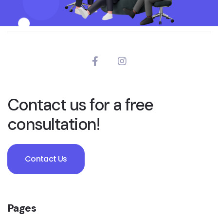
Contact us for a free
consultation!
Contact Us
Pages