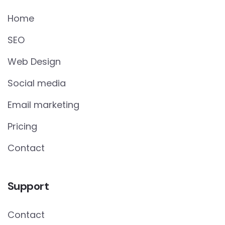
Home
SEO
Web Design
Social media
Email marketing
Pricing
Contact
Support
Contact