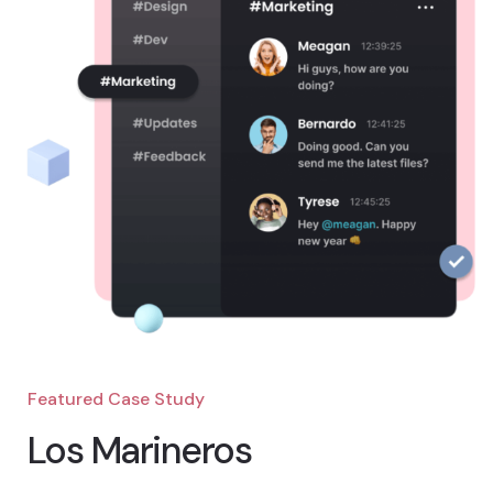
Featured Case Study
Los Marineros