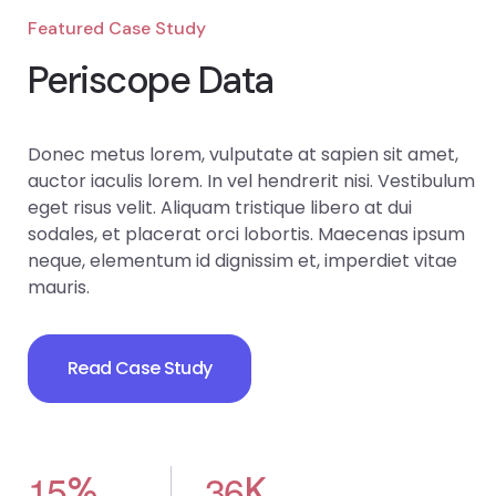
Featured Case Study
Periscope Data
Donec metus lorem, vulputate at sapien sit amet,
auctor iaculis lorem. In vel hendrerit nisi. Vestibulum
eget risus velit. Aliquam tristique libero at dui
sodales, et placerat orci lobortis. Maecenas ipsum
neque, elementum id dignissim et, imperdiet vitae
mauris.
Read Case Study
1
5
3
6
%
K