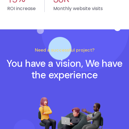
ROI increase
Monthly website visits
Need a successful project?
You have a vision, We have
the experience