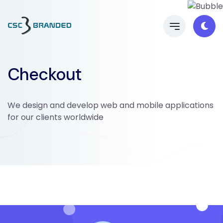
Checkout
We design and develop web and mobile applications
for our clients worldwide