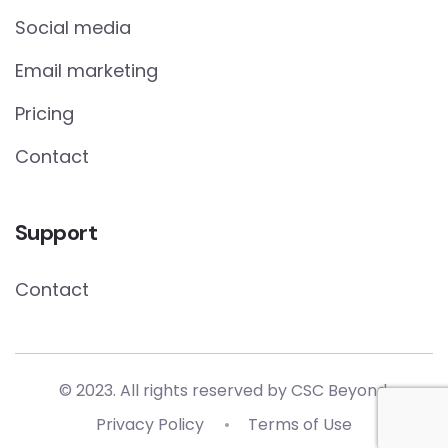
Social media
Email marketing
Pricing
Contact
Support
Contact
© 2023. All rights reserved by
CSC Beyond.
Privacy Policy
Terms of Use