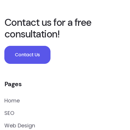
Contact us for a free
consultation!
Contact Us
Pages
Home
SEO
Web Design