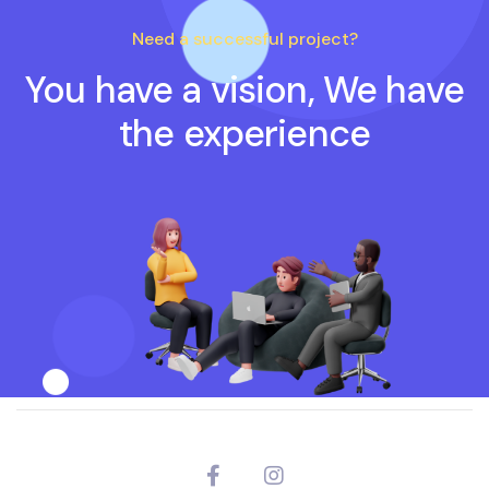
Need a successful project?
You have a vision, We have
the experience