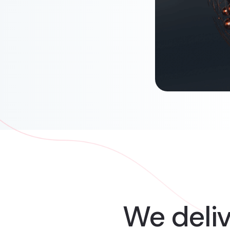
We deli