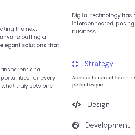
Digital technology ha
interconnected, posing
ating the next
business.
 anyone putting a
 elegant solutions that
Strategy
transparent and
ortunities for every
Aenean hendrerit laoreet v
pellentesque.
s what truly sets one
Design
Development