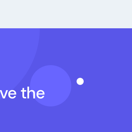
ave the