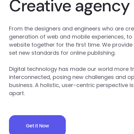
Creative agency
From the designers and engineers who are cre
generation of web and mobile experiences, to
website together for the first time. We provide
set new standards for online publishing.
Digital technology has made our world more 
interconnected, posing new challenges and opp
business. A holistic, user-centric perspective i
apart.
Get it Now