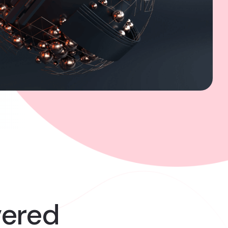
vered