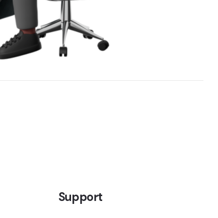
Support