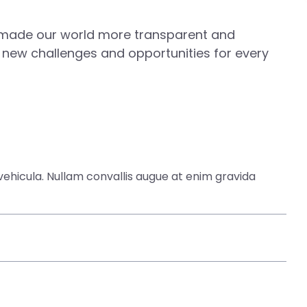
s made our world more transparent and
 new challenges and opportunities for every
ehicula. Nullam convallis augue at enim gravida