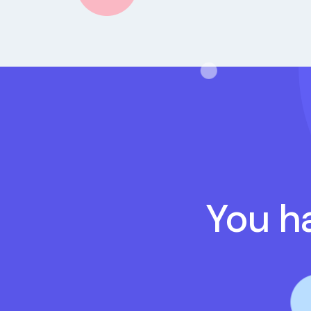
You ha