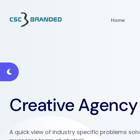
Home
Creative Agency
A quick view of industry specific problems sol