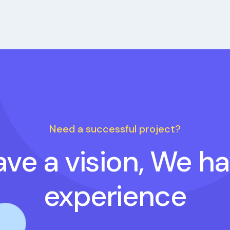
Need a successful project?
ve a vision, We h
experience