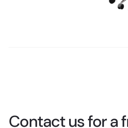
Contact us for a f