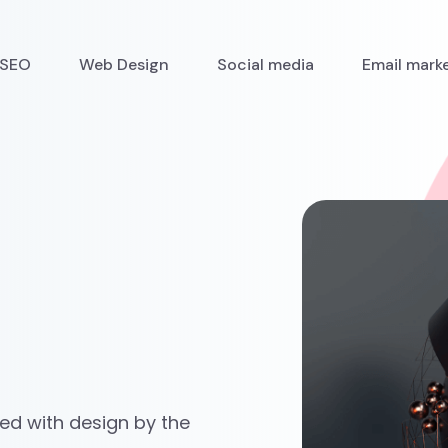
SEO
Web Design
Social media
Email mark
ved with design by the