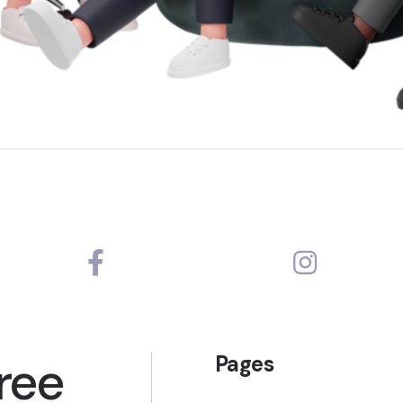
ree
Pages