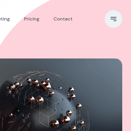
eting
Pricing
Contact