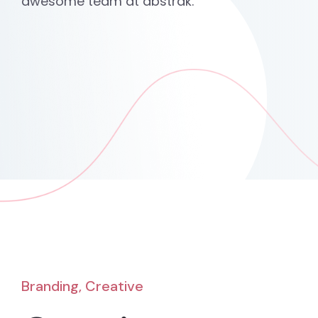
awesome team at abstrak.
Branding, Creative