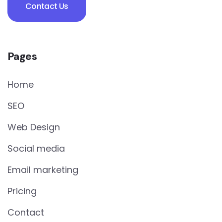
Contact Us
Pages
Home
SEO
Web Design
Social media
Email marketing
Pricing
Contact