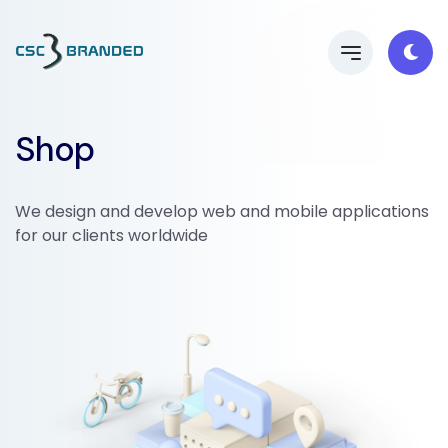
Shop
We design and develop web and mobile applications
for our clients worldwide