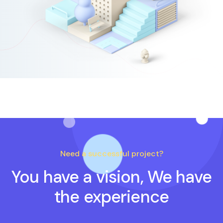
Need a successful project?
You have a vision, We have
the experience