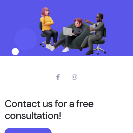
Contact us for a free
consultation!