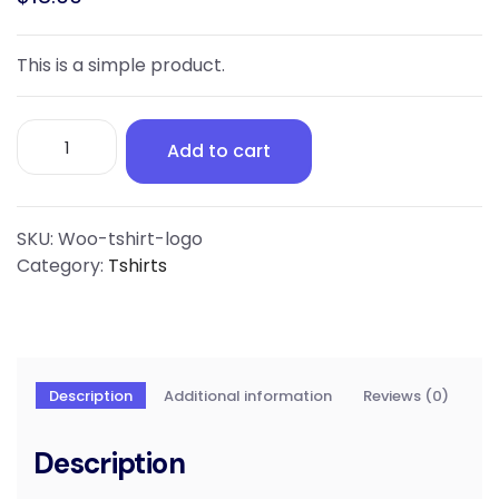
This is a simple product.
T-
Add to cart
Shirt
with
Logo
quantity
SKU:
Woo-tshirt-logo
Category:
Tshirts
Description
Additional information
Reviews (0)
Description