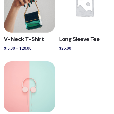
V-Neck T-Shirt
Long Sleeve Tee
$
15.00
–
$
20.00
$
25.00