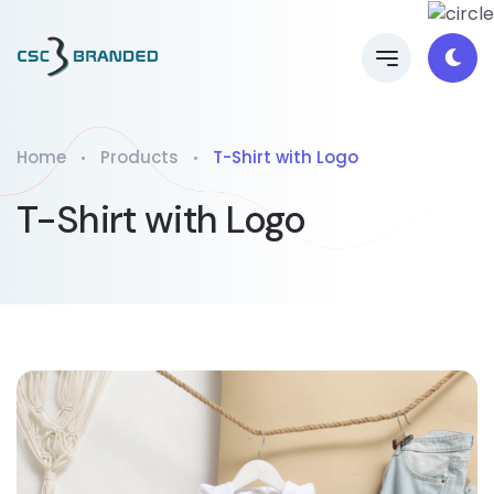
Home
Products
T-Shirt with Logo
T-Shirt with Logo