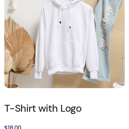
T-Shirt with Logo
$
18.00