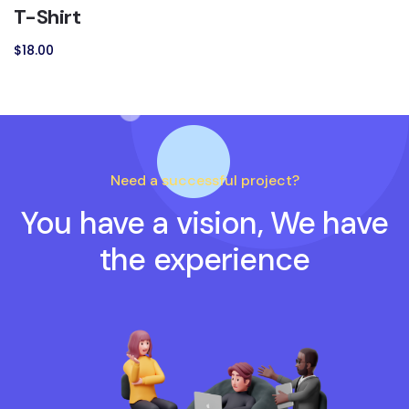
T-Shirt
$
18.00
Need a successful project?
You have a vision, We have
the experience