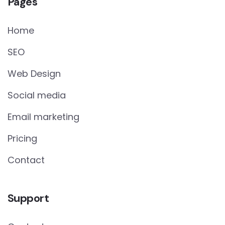
Pages
Home
SEO
Web Design
Social media
Email marketing
Pricing
Contact
Support