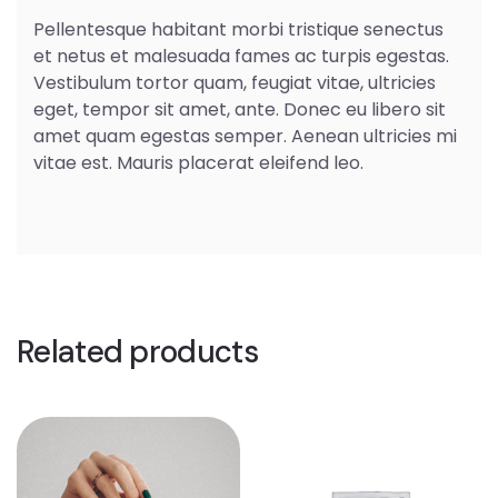
Pellentesque habitant morbi tristique senectus
et netus et malesuada fames ac turpis egestas.
Vestibulum tortor quam, feugiat vitae, ultricies
eget, tempor sit amet, ante. Donec eu libero sit
amet quam egestas semper. Aenean ultricies mi
vitae est. Mauris placerat eleifend leo.
Related products