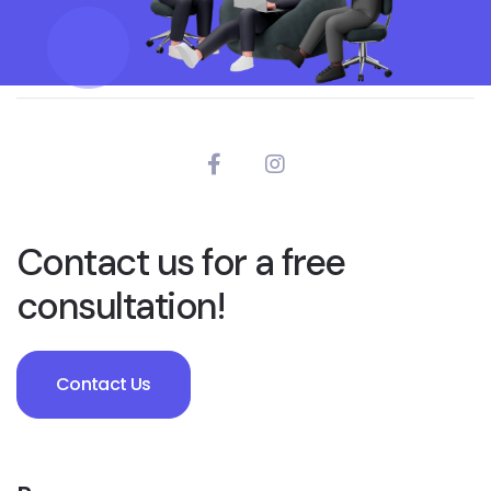
Contact us for a free
consultation!
Contact Us