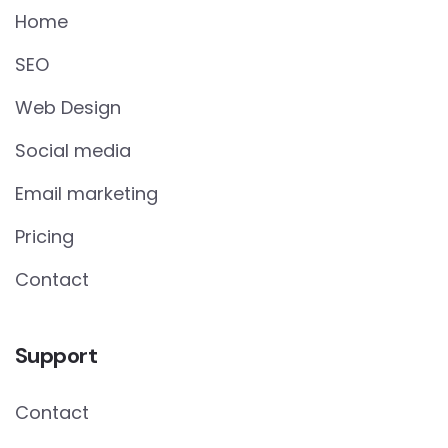
Home
SEO
Web Design
Social media
Email marketing
Pricing
Contact
Support
Contact