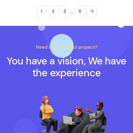
...
1
2
3
6
Need a successful project?
You have a vision, We have
the experience