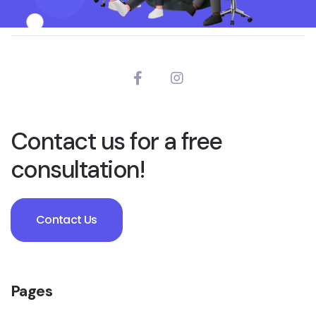
Contact us for a free
consultation!
Contact Us
Pages