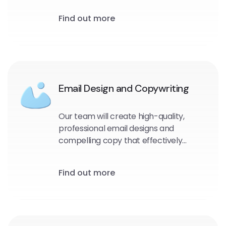
and target audience. We will identify
Find out more
the most effective messaging, design,
and timing for your emails to maximize
engagement and drive conversions.
Email Design and Copywriting
Our team will create high-quality,
professional email designs and
compelling copy that effectively
communicates your message and
encourages engagement with your
Find out more
audience.