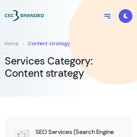
Home
Content strategy
Services Category:
Content strategy
SEO Services (Search Engine