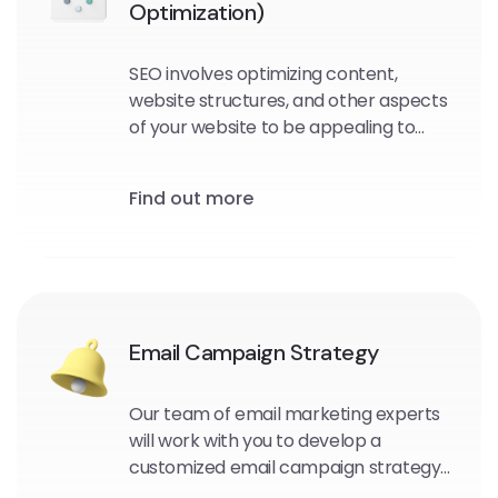
Optimization)
SEO involves optimizing content,
website structures, and other aspects
of your website to be appealing to
search engine crawlers and users.
Find out more
Email Campaign Strategy
Our team of email marketing experts
will work with you to develop a
customized email campaign strategy
that aligns with your business goals