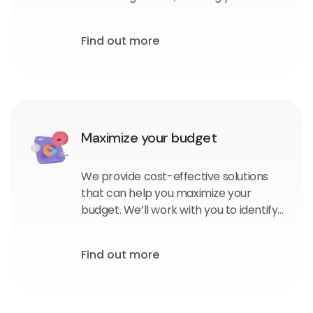
personalized, targeted messages to
your subscribers at the right time and
Find out more
in the right context.
Maximize your budget
We provide cost-effective solutions
that can help you maximize your
budget. We’ll work with you to identify
the platforms and channels that are
best suited for your brand, and
Find out more
develop strategies that will help you
reach your goals within your budget.