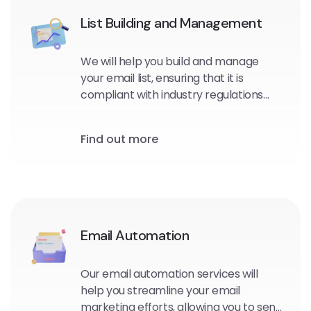
List Building and Management
We will help you build and manage
your email list, ensuring that it is
compliant with industry regulations
and optimized for maximum
engagement and conversions.
Find out more
Email Automation
Our email automation services will
help you streamline your email
marketing efforts, allowing you to send