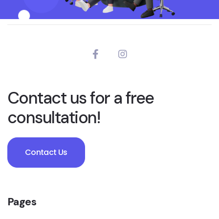
Contact us for a free
consultation!
Contact Us
Pages