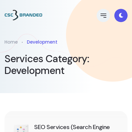
Home
Development
Services Category:
Development
SEO Services (Search Engine