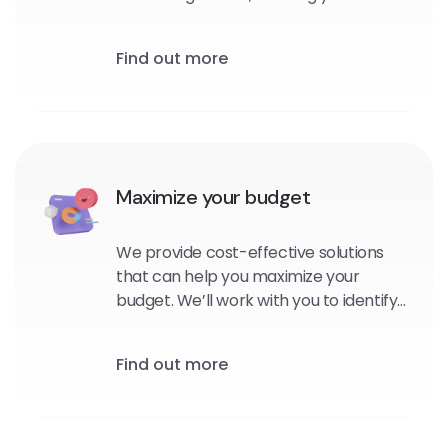
personalized, targeted messages to
your subscribers at the right time and
Find out more
in the right context.
Maximize your budget
We provide cost-effective solutions
that can help you maximize your
budget. We’ll work with you to identify
the platforms and channels that are
best suited for your brand, and
Find out more
develop strategies that will help you
reach your goals within your budget.