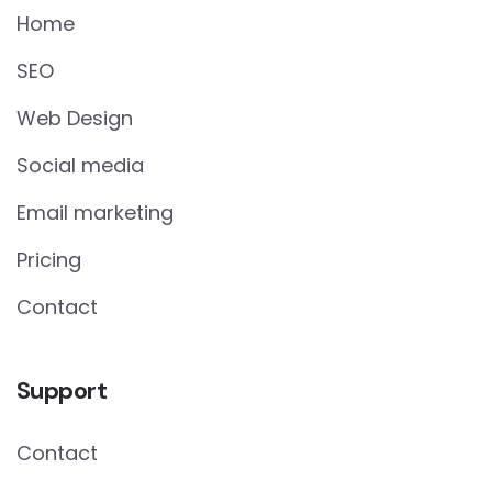
Home
SEO
Web Design
Social media
Email marketing
Pricing
Contact
Support
Contact