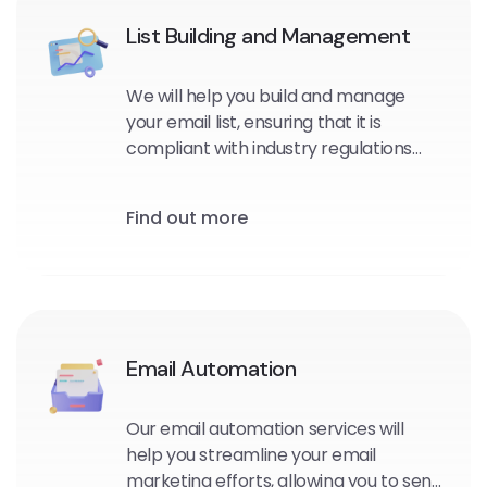
List Building and Management
We will help you build and manage
your email list, ensuring that it is
compliant with industry regulations
and optimized for maximum
engagement and conversions.
Find out more
Email Automation
Our email automation services will
help you streamline your email
marketing efforts, allowing you to send