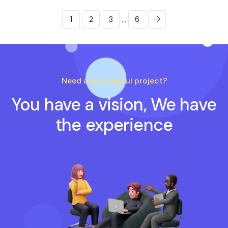
...
1
2
3
6
Need a successful project?
You have a vision, We have
the experience