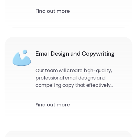
and target audience. We will identify
Find out more
the most effective messaging, design,
and timing for your emails to maximize
engagement and drive conversions.
Email Design and Copywriting
Our team will create high-quality,
professional email designs and
compelling copy that effectively
communicates your message and
encourages engagement with your
Find out more
audience.