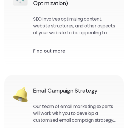
Optimization)
SEO involves optimizing content,
website structures, and other aspects
of your website to be appealing to
search engine crawlers and users.
Find out more
Email Campaign Strategy
Our team of email marketing experts
will work with you to develop a
customized email campaign strategy
that aligns with your business goals