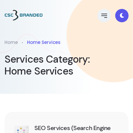
Home
Home Services
Services Category:
Home Services
SEO Services (Search Engine