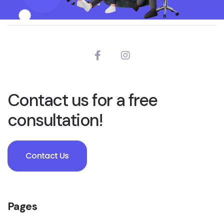
Contact us for a free
consultation!
Contact Us
Pages