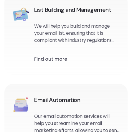
List Building and Management
We will help you build and manage
your email list, ensuring that it is
compliant with industry regulations
and optimized for maximum
engagement and conversions.
Find out more
Email Automation
Our email automation services will
help you streamline your email
marketing efforts, allowing you to send