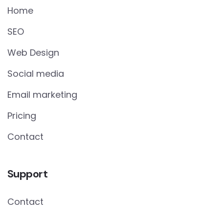
Home
SEO
Web Design
Social media
Email marketing
Pricing
Contact
Support
Contact