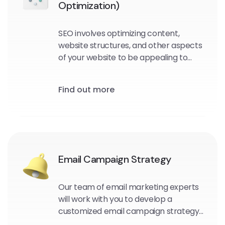
Optimization)
SEO involves optimizing content,
website structures, and other aspects
of your website to be appealing to
search engine crawlers and users.
Find out more
Email Campaign Strategy
Our team of email marketing experts
will work with you to develop a
customized email campaign strategy
that aligns with your business goals