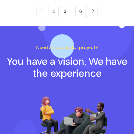
...
1
2
3
6
Need a successful project?
You have a vision, We have
the experience