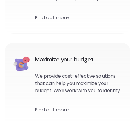
personalized, targeted messages to
your subscribers at the right time and
Find out more
in the right context.
Maximize your budget
We provide cost-effective solutions
that can help you maximize your
budget. We’ll work with you to identify
the platforms and channels that are
best suited for your brand, and
Find out more
develop strategies that will help you
reach your goals within your budget.