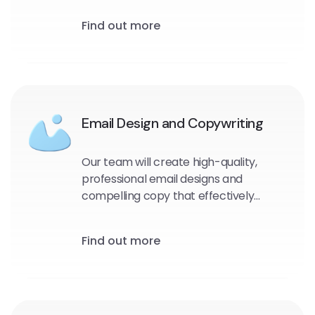
and target audience. We will identify
Find out more
the most effective messaging, design,
and timing for your emails to maximize
engagement and drive conversions.
Email Design and Copywriting
Our team will create high-quality,
professional email designs and
compelling copy that effectively
communicates your message and
encourages engagement with your
Find out more
audience.