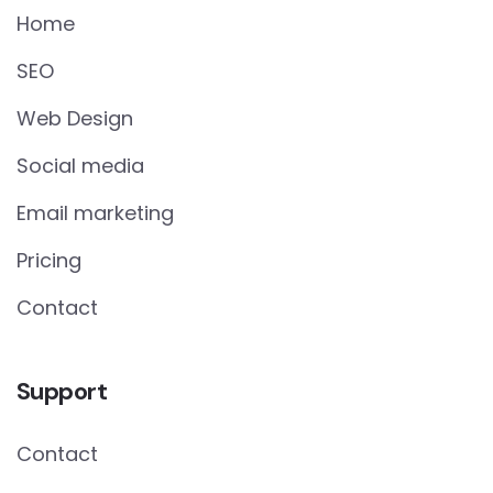
Home
SEO
Web Design
Social media
Email marketing
Pricing
Contact
Support
Contact