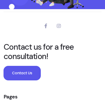
Contact us for a free
consultation!
Contact Us
Pages