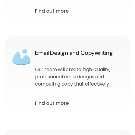
and target audience. We will identify
Find out more
the most effective messaging, design,
and timing for your emails to maximize
engagement and drive conversions.
Email Design and Copywriting
Our team will create high-quality,
professional email designs and
compelling copy that effectively
communicates your message and
encourages engagement with your
Find out more
audience.