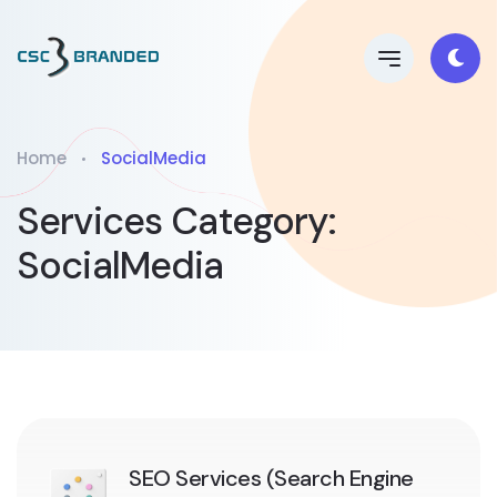
Home
SocialMedia
Services Category:
SocialMedia
SEO Services (Search Engine