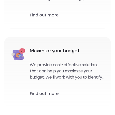
personalized, targeted messages to
your subscribers at the right time and
Find out more
in the right context.
Maximize your budget
We provide cost-effective solutions
that can help you maximize your
budget. We’ll work with you to identify
the platforms and channels that are
best suited for your brand, and
Find out more
develop strategies that will help you
reach your goals within your budget.