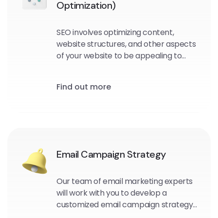
Optimization)
SEO involves optimizing content,
website structures, and other aspects
of your website to be appealing to
search engine crawlers and users.
Find out more
Email Campaign Strategy
Our team of email marketing experts
will work with you to develop a
customized email campaign strategy
that aligns with your business goals