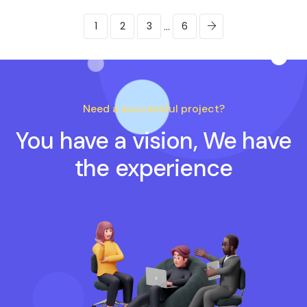
...
1
2
3
6
Need a successful project?
You have a vision, We have
the experience