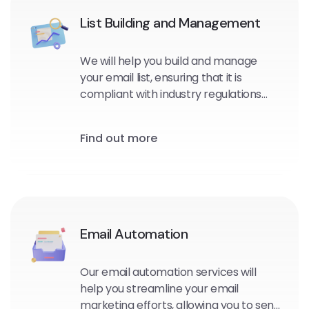
List Building and Management
We will help you build and manage
your email list, ensuring that it is
compliant with industry regulations
and optimized for maximum
engagement and conversions.
Find out more
Email Automation
Our email automation services will
help you streamline your email
marketing efforts, allowing you to send