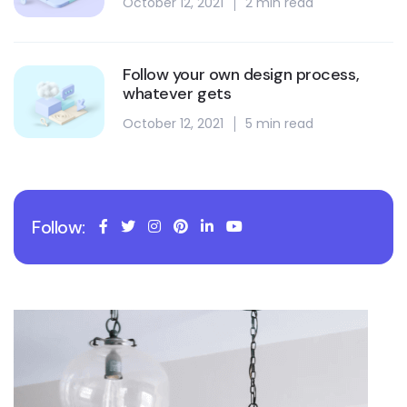
October 12, 2021
2 min read
Follow your own design process,
whatever gets
October 12, 2021
5 min read
Follow: