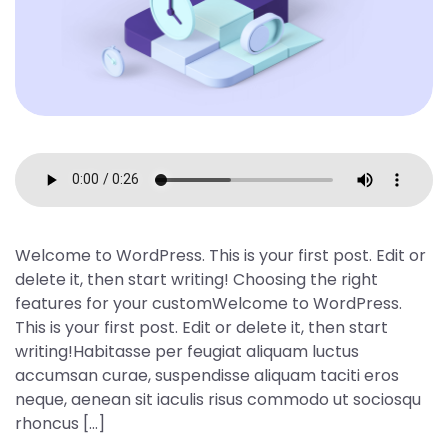
Welcome to WordPress. This is your first post. Edit or
delete it, then start writing! Choosing the right
features for your customWelcome to WordPress.
This is your first post. Edit or delete it, then start
writing!Habitasse per feugiat aliquam luctus
accumsan curae, suspendisse aliquam taciti eros
neque, aenean sit iaculis risus commodo ut sociosqu
rhoncus […]