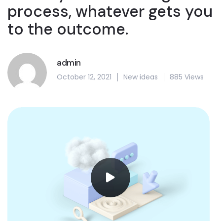
process, whatever gets you
to the outcome.
admin
October 12, 2021
New ideas
885 Views