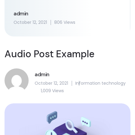
admin
October 12, 2021
806 Views
Audio Post Example
admin
October 12, 2021
Information technology
1,009 Views