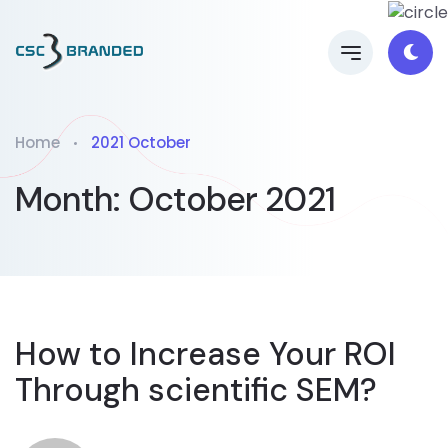
Home
2021 October
Month:
October 2021
How to Increase Your ROI
Through scientific SEM?