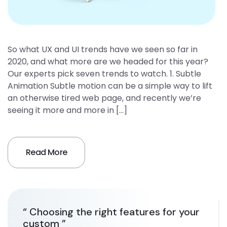
So what UX and UI trends have we seen so far in
2020, and what more are we headed for this year?
Our experts pick seven trends to watch. 1. Subtle
Animation Subtle motion can be a simple way to lift
an otherwise tired web page, and recently we’re
seeing it more and more in […]
Read More
“ Choosing the right features for your
custom ”