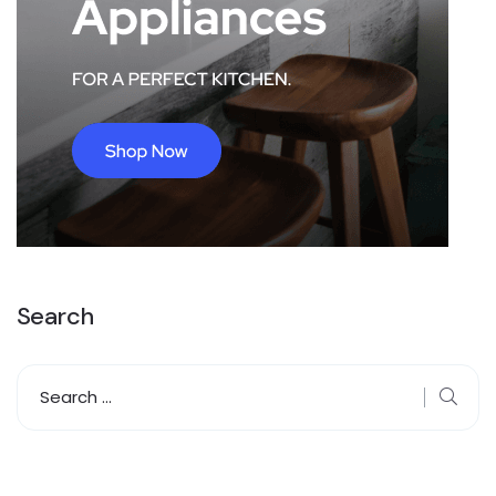
Search