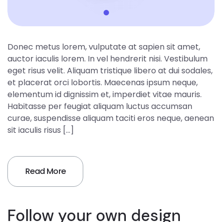
Donec metus lorem, vulputate at sapien sit amet,
auctor iaculis lorem. In vel hendrerit nisi. Vestibulum
eget risus velit. Aliquam tristique libero at dui sodales,
et placerat orci lobortis. Maecenas ipsum neque,
elementum id dignissim et, imperdiet vitae mauris.
Habitasse per feugiat aliquam luctus accumsan
curae, suspendisse aliquam taciti eros neque, aenean
sit iaculis risus […]
Read More
Follow your own design