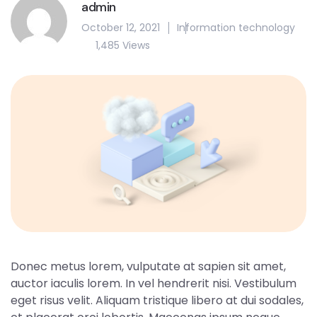
admin
October 12, 2021
Information technology
1,485 Views
Donec metus lorem, vulputate at sapien sit amet,
auctor iaculis lorem. In vel hendrerit nisi. Vestibulum
eget risus velit. Aliquam tristique libero at dui sodales,