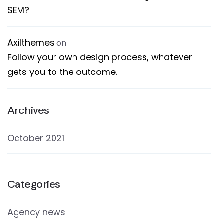
SEM?
Axilthemes
on
Follow your own design process, whatever
gets you to the outcome.
Archives
October 2021
Categories
Agency news