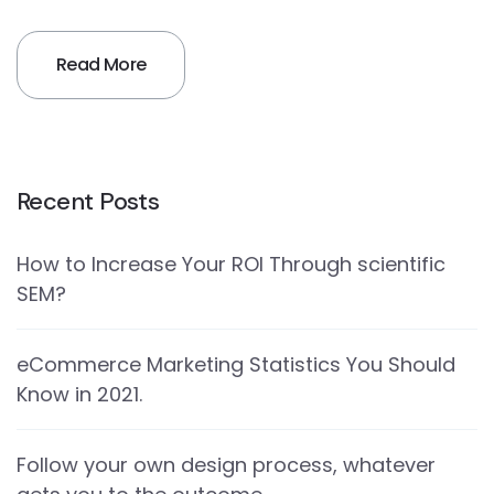
Read More
Recent Posts
How to Increase Your ROI Through scientific
SEM?
eCommerce Marketing Statistics You Should
Know in 2021.
Follow your own design process, whatever