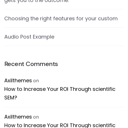
gets you to the outcome.
Choosing the right features for your custom
Audio Post Example
Recent Comments
Axilthemes
on
How to Increase Your ROI Through scientific
SEM?
Axilthemes
on
How to Increase Your ROI Through scientific