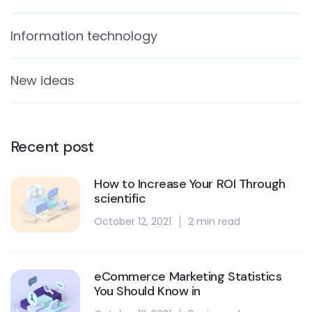
Information technology
New ideas
Recent post
How to Increase Your ROI Through
scientific
October 12, 2021
2 min read
eCommerce Marketing Statistics
You Should Know in