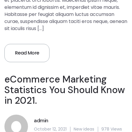
et placerat orci lobortis. Maecenas ipsum neque,
elementum id dignissim et, imperdiet vitae mauris.
Habitasse per feugiat aliquam luctus accumsan
curae, suspendisse aliquam taciti eros neque, aenean
sit iaculis risus […]
Read More
eCommerce Marketing
Statistics You Should Know
in 2021.
admin
October 12, 2021
New ideas
978 Views