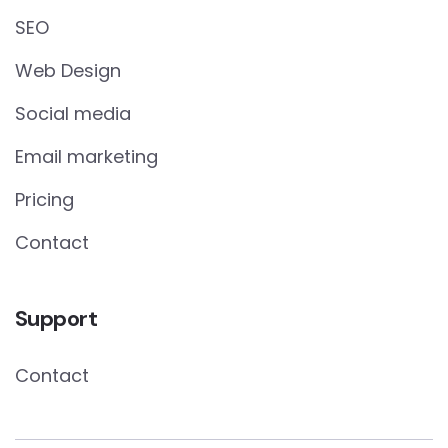
SEO
Web Design
Social media
Email marketing
Pricing
Contact
Support
Contact