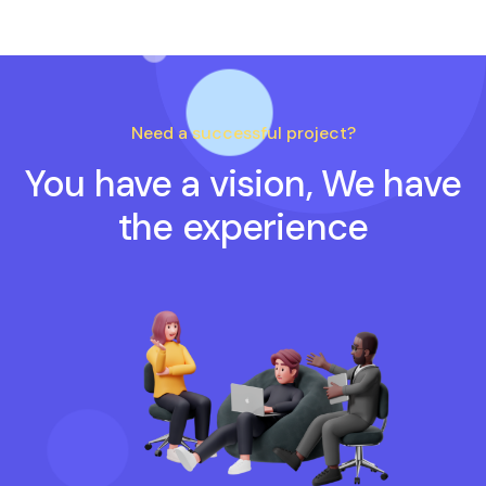
Need a successful project?
You have a vision, We have
the experience