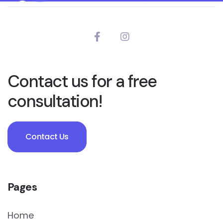
Contact us for a free
consultation!
Contact Us
Pages
Home