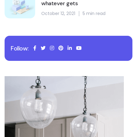
whatever gets
October 12, 2021
5 min read
Follow: