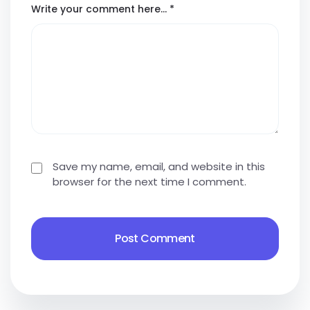
Write your comment here…
*
Save my name, email, and website in this
browser for the next time I comment.