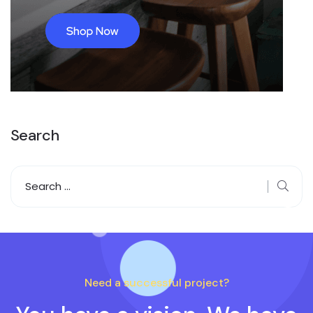
Search
Need a successful project?