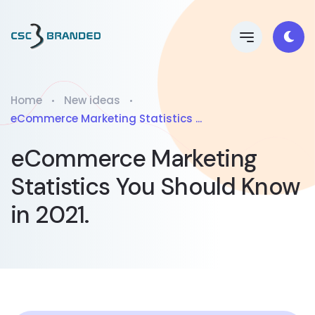
Home
New ideas
eCommerce Marketing Statistics ...
eCommerce Marketing
Statistics You Should Know
in 2021.