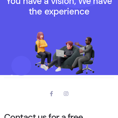
You have a vision, We have
the experience
Contact us for a free