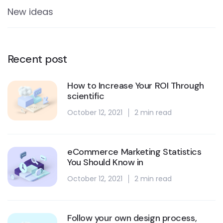
New ideas
Recent post
How to Increase Your ROI Through
scientific
October 12, 2021
2 min read
eCommerce Marketing Statistics
You Should Know in
October 12, 2021
2 min read
Follow your own design process,