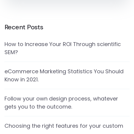
Recent Posts
How to Increase Your ROI Through scientific
SEM?
eCommerce Marketing Statistics You Should
Know in 2021.
Follow your own design process, whatever
gets you to the outcome.
Choosing the right features for your custom