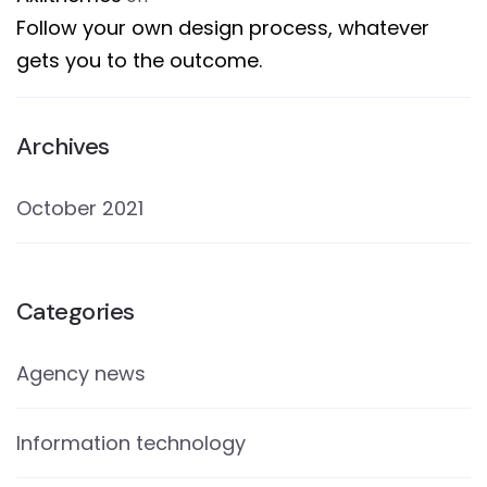
Follow your own design process, whatever
gets you to the outcome.
Archives
October 2021
Categories
Agency news
Information technology