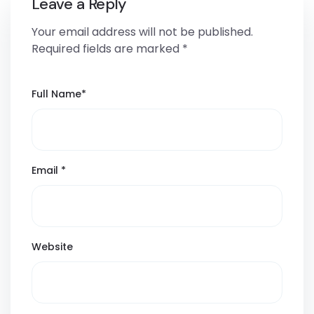
Leave a Reply
Your email address will not be published.
Required fields are marked
*
Full Name
*
Email
*
Website