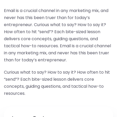
Email is a crucial channel in any marketing mix, and
never has this been truer than for today’s
entrepreneur. Curious what to say? How to say it?
How often to hit “send”? Each bite-sized lesson
delivers core concepts, guiding questions, and
tactical how-to resources. Email is a crucial channel
in any marketing mix, and never has this been truer
than for today’s entrepreneur.
Curious what to say? How to say it? How often to hit
“send”? Each bite-sized lesson delivers core
concepts, guiding questions, and tactical how-to
resources.