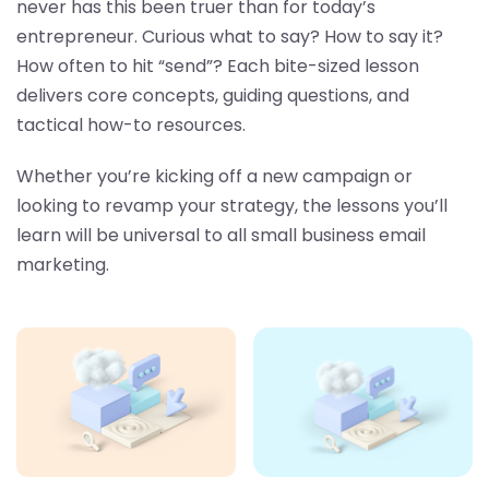
never has this been truer than for today’s
entrepreneur. Curious what to say? How to say it?
How often to hit “send”? Each bite-sized lesson
delivers core concepts, guiding questions, and
tactical how-to resources.
Whether you’re kicking off a new campaign or
looking to revamp your strategy, the lessons you’ll
learn will be universal to all small business email
marketing.