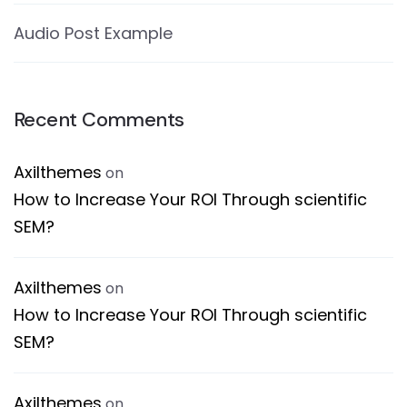
Audio Post Example
Recent Comments
Axilthemes
on
How to Increase Your ROI Through scientific
SEM?
Axilthemes
on
How to Increase Your ROI Through scientific
SEM?
Axilthemes
on