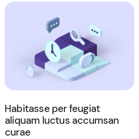
Habitasse per feugiat
aliquam luctus accumsan
curae