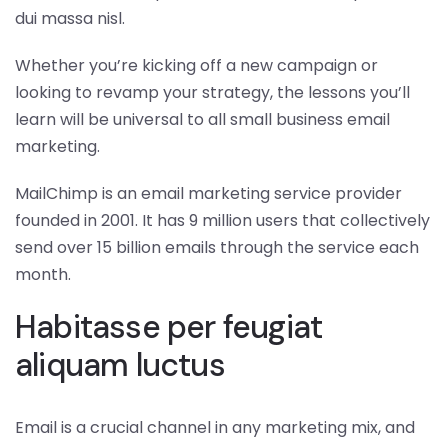
dui massa nisl.
Whether you’re kicking off a new campaign or
looking to revamp your strategy, the lessons you’ll
learn will be universal to all small business email
marketing.
MailChimp is an email marketing service provider
founded in 2001. It has 9 million users that collectively
send over 15 billion emails through the service each
month.
Habitasse per feugiat
aliquam luctus
Email is a crucial channel in any marketing mix, and