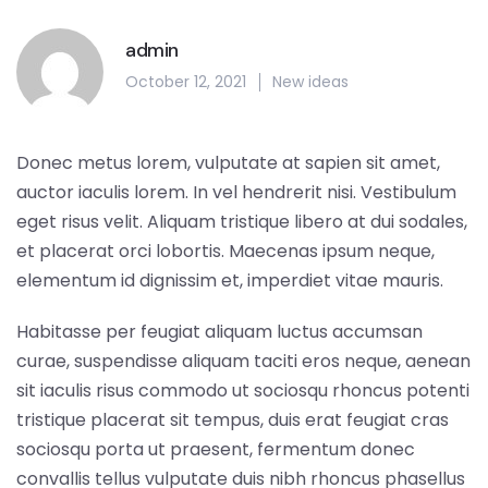
admin
October 12, 2021
New ideas
Donec metus lorem, vulputate at sapien sit amet,
auctor iaculis lorem. In vel hendrerit nisi. Vestibulum
eget risus velit. Aliquam tristique libero at dui sodales,
et placerat orci lobortis. Maecenas ipsum neque,
elementum id dignissim et, imperdiet vitae mauris.
Habitasse per feugiat aliquam luctus accumsan
curae, suspendisse aliquam taciti eros neque, aenean
sit iaculis risus commodo ut sociosqu rhoncus potenti
tristique placerat sit tempus, duis erat feugiat cras
sociosqu porta ut praesent, fermentum donec
convallis tellus vulputate duis nibh rhoncus phasellus