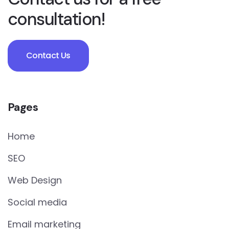
consultation!
Contact Us
Pages
Home
SEO
Web Design
Social media
Email marketing