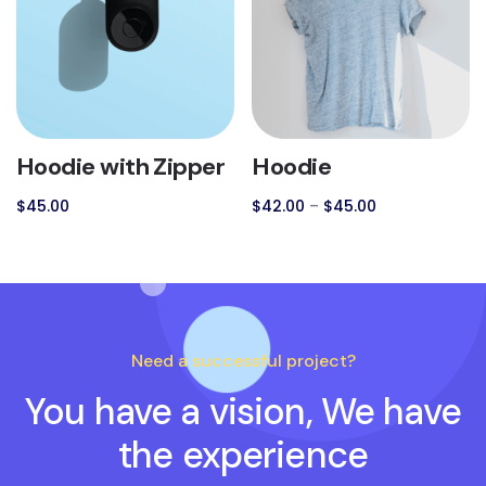
Hoodie with Zipper
Hoodie
$
45.00
$
42.00
–
$
45.00
Need a successful project?
You have a vision, We have
the experience