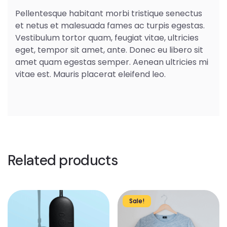
Pellentesque habitant morbi tristique senectus
et netus et malesuada fames ac turpis egestas.
Vestibulum tortor quam, feugiat vitae, ultricies
eget, tempor sit amet, ante. Donec eu libero sit
amet quam egestas semper. Aenean ultricies mi
vitae est. Mauris placerat eleifend leo.
Related products
Sale!