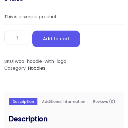
This is a simple product.
Hoodie
Add to cart
with
Logo
quantity
SKU:
woo-hoodie-with-logo
Category:
Hoodies
Description
Additional information
Reviews (0)
Description