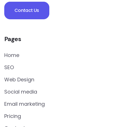
Contact Us
Pages
Home
SEO
Web Design
Social media
Email marketing
Pricing