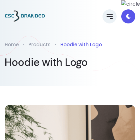
Home
Products
Hoodie with Logo
Hoodie with Logo