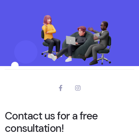
Contact us for a free
consultation!