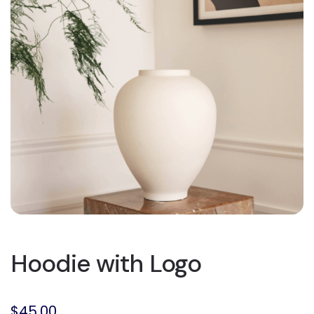
Hoodie with Logo
$
45.00