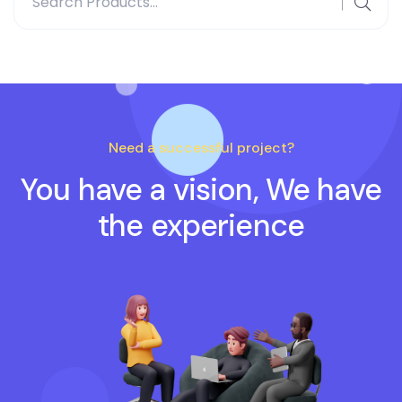
for:
Need a successful project?
You have a vision, We have
the experience