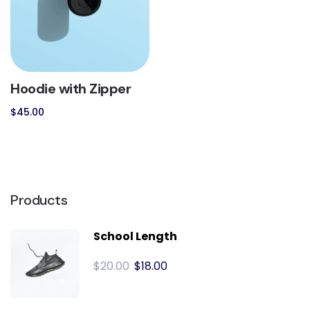
Hoodie with Zipper
$
45.00
Products
School Length
$
20.00
$
18.00