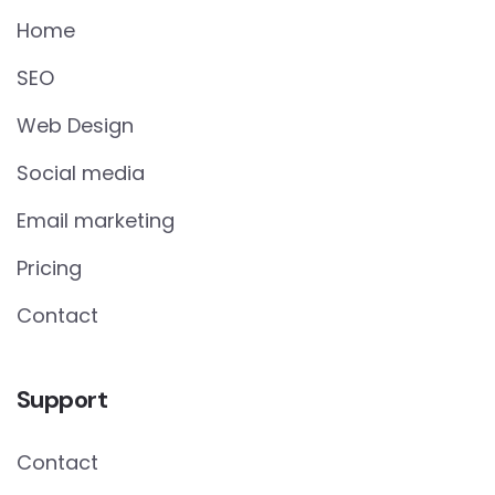
Home
SEO
Web Design
Social media
Email marketing
Pricing
Contact
Support
Contact