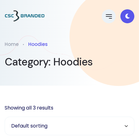
Home
Hoodies
Category:
Hoodies
Showing all 3 results