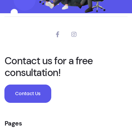
Contact us for a free
consultation!
Contact Us
Pages