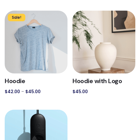
Sale!
Hoodie
Hoodie with Logo
$
42.00
–
$
45.00
$
45.00