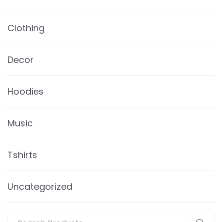
Clothing
Decor
Hoodies
Music
Tshirts
Uncategorized
Search