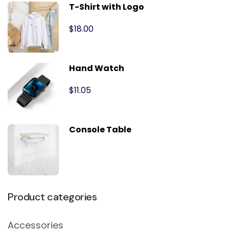
T-Shirt with Logo
$
18.00
Hand Watch
$
11.05
Console Table
Product categories
Accessories