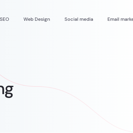
SEO
Web Design
Social media
Email mark
ng