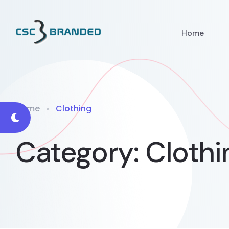
Home
Home
Clothing
Category:
Clothi