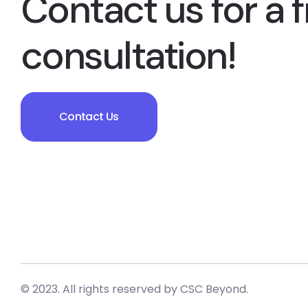
Contact us for a f
consultation!
Contact Us
© 2023. All rights reserved by
CSC Beyond.