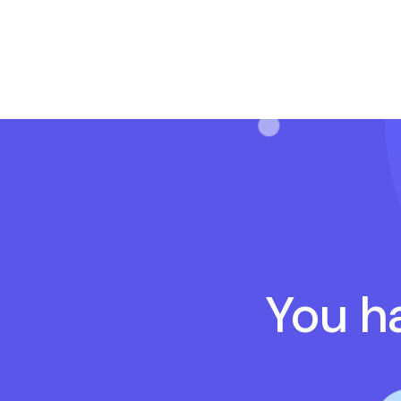
You ha