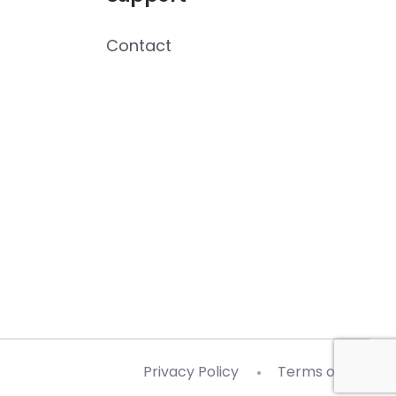
Contact
Privacy Policy
Terms of Use