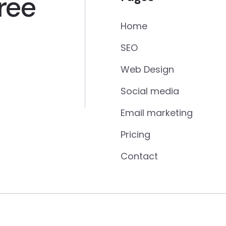
ree
Home
SEO
Web Design
Social media
Email marketing
Pricing
Contact