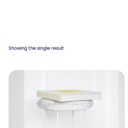
Showing the single result