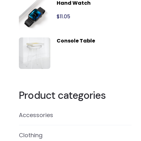
Hand Watch
$
11.05
Console Table
Product categories
Accessories
Clothing