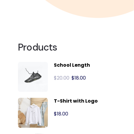
Products
School Length
$
20.00
$
18.00
T-Shirt with Logo
$
18.00