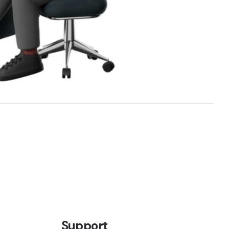
Support