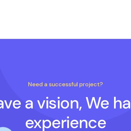
Need a successful project?
ve a vision, We h
experience