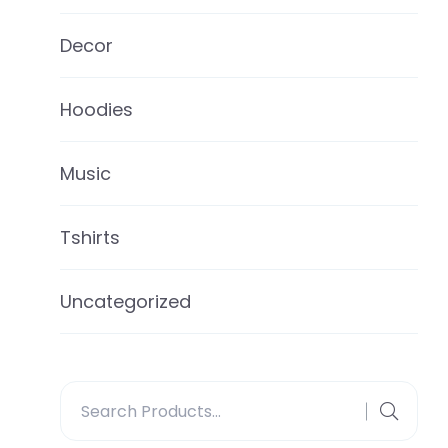
Decor
Hoodies
Music
Tshirts
Uncategorized
Search
for: