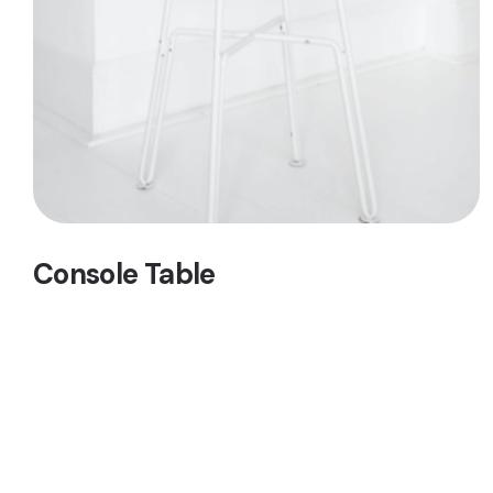
Console Table