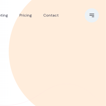
eting
Pricing
Contact