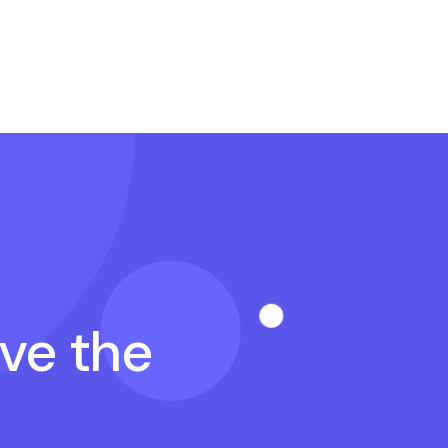
ave the