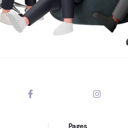
Pages