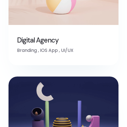
Digital Agency
Branding
,
IOS App
,
UI/UX