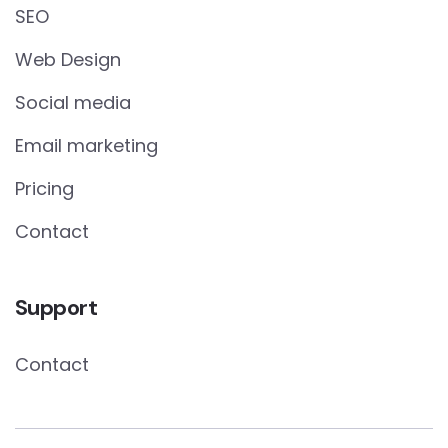
SEO
Web Design
Social media
Email marketing
Pricing
Contact
Support
Contact