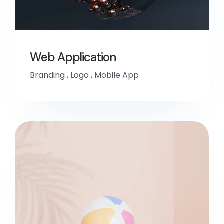
Web Application
Branding
,
Logo
,
Mobile App