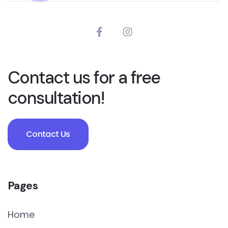
Contact us for a free
consultation!
Contact Us
Pages
Home