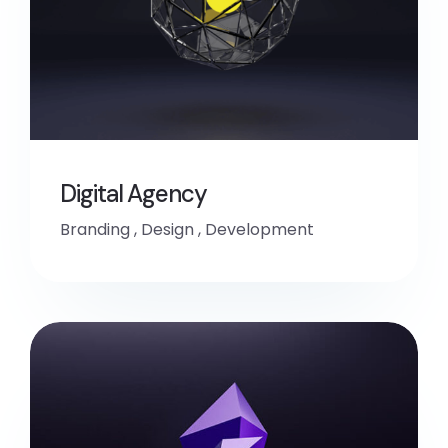
Digital Agency
Branding
,
Design
,
Development