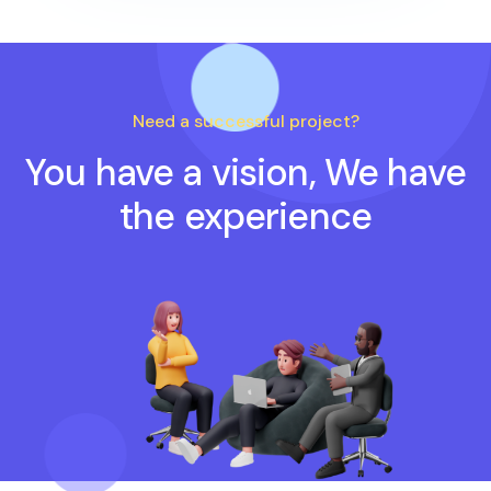
Need a successful project?
You have a vision, We have
the experience