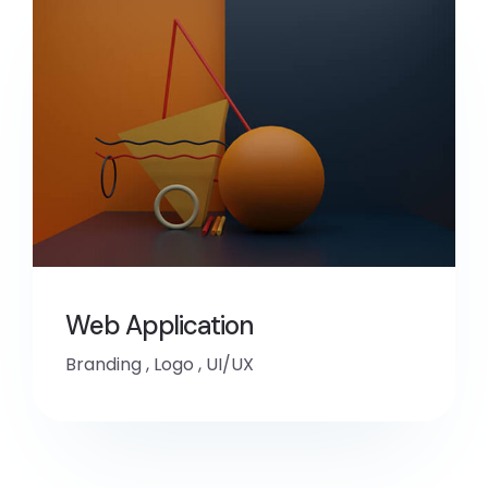
Web Application
Branding
,
Logo
,
UI/UX