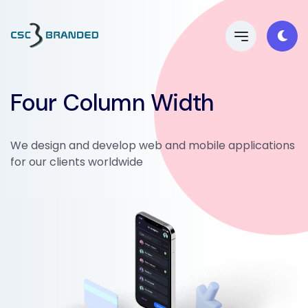
Four Column Width
We design and develop web and mobile applications
for our clients worldwide