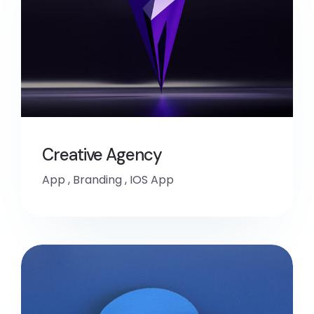
Creative Agency
App
,
Branding
,
IOS App