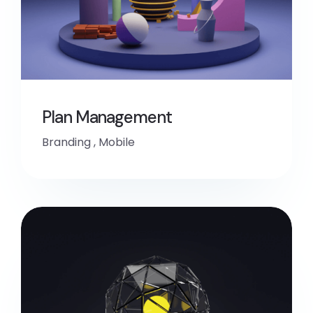
Plan Management
Branding
,
Mobile