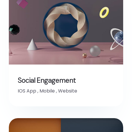
Social Engagement
IOS App
,
Mobile
,
Website