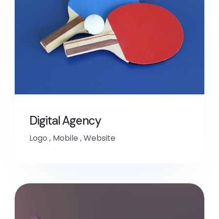
Digital Agency
Logo
,
Mobile
,
Website