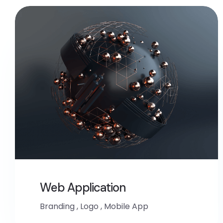
Web Application
Branding
,
Logo
,
Mobile App