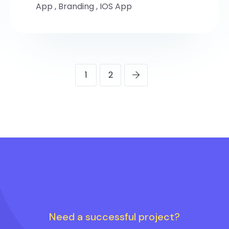
App
,
Branding
,
IOS App
1
2
Need a successful project?