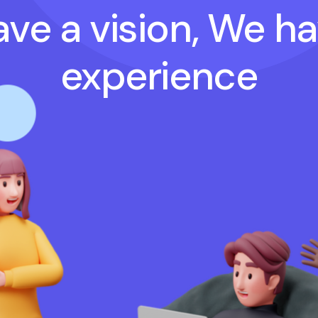
ve a vision, We h
experience