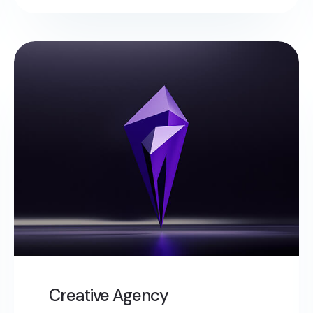
Creative Agency