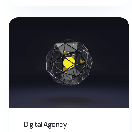
Digital Agency