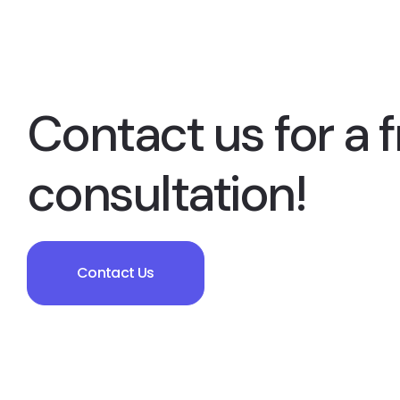
Contact us for a f
consultation!
Contact Us