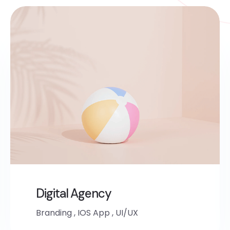
Digital Agency
Branding
,
IOS App
,
UI/UX