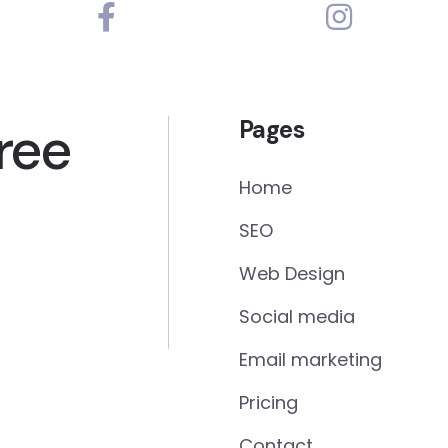
ree
Pages
Home
SEO
Web Design
Social media
Email marketing
Pricing
Contact