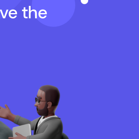
ave the