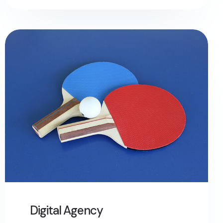
Digital Agency