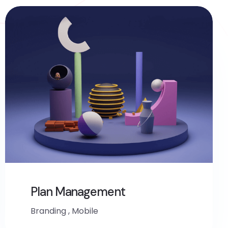
Plan Management
Branding
,
Mobile