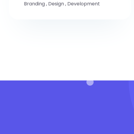
Branding
,
Design
,
Development