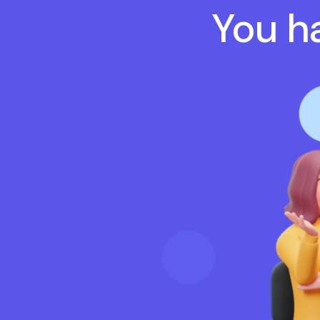
You ha