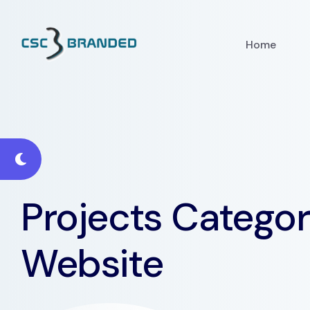
Home
Projects Categor
Website