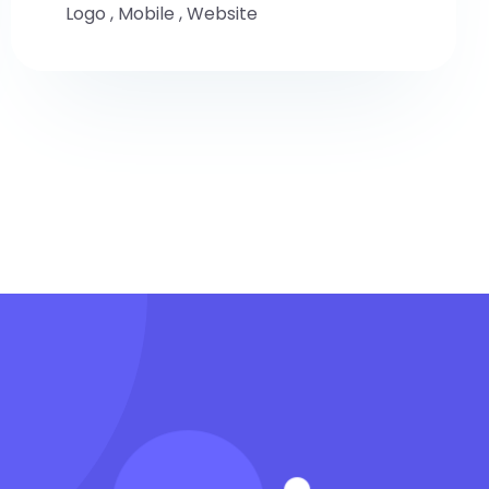
Logo
,
Mobile
,
Website