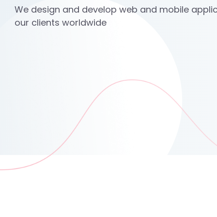
We design and develop web and mobile applic
our clients worldwide