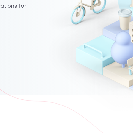
ations for