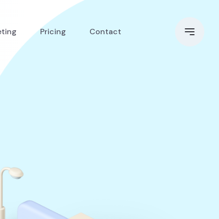
eting
Pricing
Contact