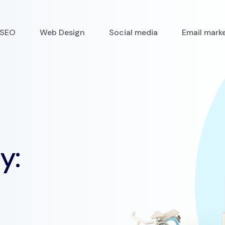
SEO
Web Design
Social media
Email mark
y: