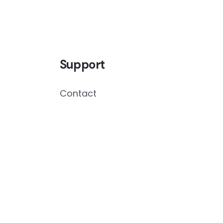
Support
Contact