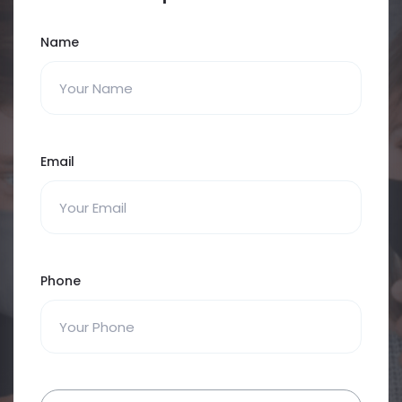
Name
Email
Phone