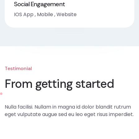
Social Engagement
IOS App
,
Mobile
,
Website
Testimonial
From getting started
Nulla facilisi. Nullam in magna id dolor blandit rutrum
eget vulputate augue sed eu leo eget risus imperdiet.