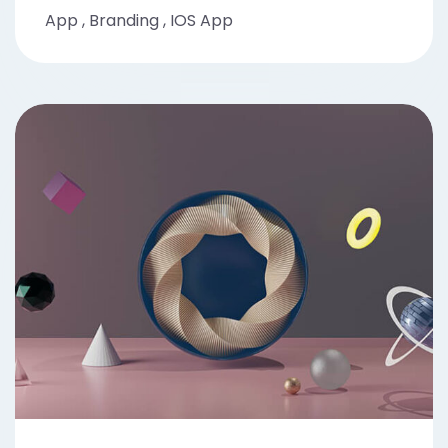
App
,
Branding
,
IOS App