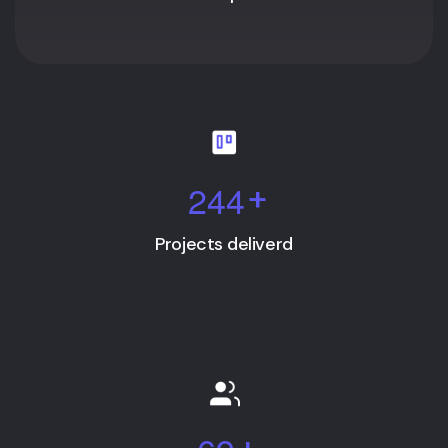
2
4
4
+
Projects deliverd