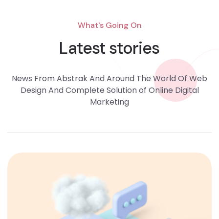
What's Going On
Latest stories
News From Abstrak And Around The World Of Web
Design And Complete Solution of Online Digital
Marketing