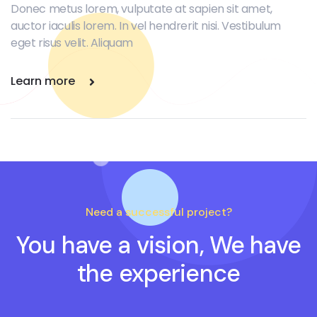
Donec metus lorem, vulputate at sapien sit amet,
auctor iaculis lorem. In vel hendrerit nisi. Vestibulum
eget risus velit. Aliquam
Learn more
Need a successful project?
You have a vision, We have
the experience