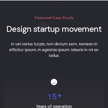
Featured Case Study
Design startup movement
In vel varius turpis, non dictum sem. Aenean in
efficitur ipsum, in egestas ipsum. Mauris in mi ac
tellus.
1
5
+
Years of operation