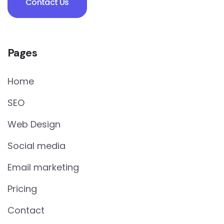
Contact Us
Pages
Home
SEO
Web Design
Social media
Email marketing
Pricing
Contact