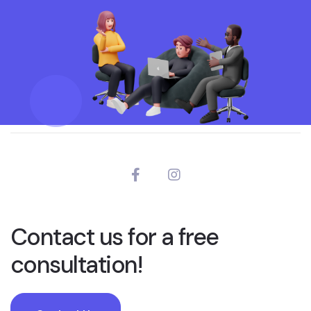
Contact us for a free
consultation!