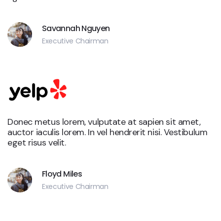
Savannah Nguyen
Executive Chairman
Donec metus lorem, vulputate at sapien sit amet,
auctor iaculis lorem. In vel hendrerit nisi. Vestibulum
eget risus velit.
Floyd Miles
Executive Chairman