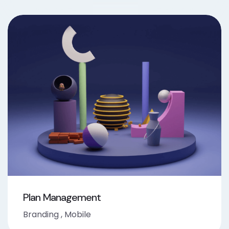
Plan Management
Branding
,
Mobile