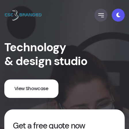
Technology
& design studio
View Showcase
Get a free quote now