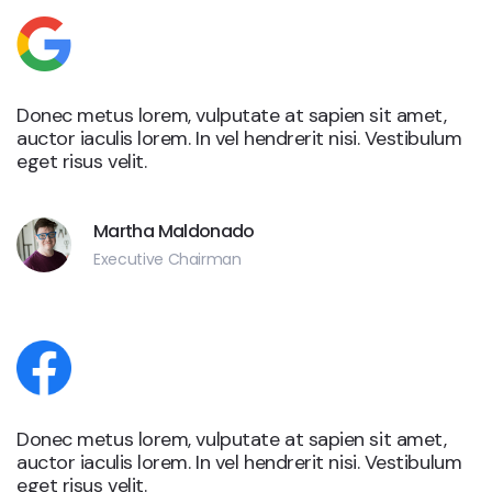
Donec metus lorem, vulputate at sapien sit amet,
auctor iaculis lorem. In vel hendrerit nisi. Vestibulum
eget risus velit.
Martha Maldonado
Executive Chairman
Donec metus lorem, vulputate at sapien sit amet,
auctor iaculis lorem. In vel hendrerit nisi. Vestibulum
eget risus velit.