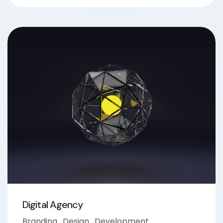
Digital Agency
Branding
,
Design
,
Development