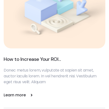
How to Increase Your ROI...
Donec metus lorem, vulputate at sapien sit amet,
auctor iaculis lorem. In vel hendrerit nisi. Vestibulum
eget risus velit. Aliquam
Learn more