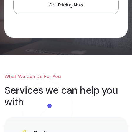
What We Can Do For You
Services we can
help you
with