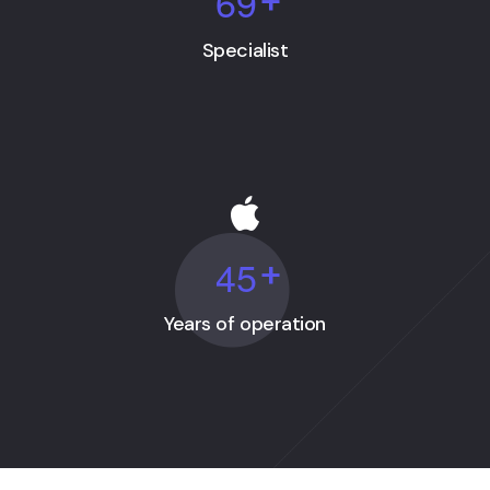
6
9
+
Specialist
4
5
+
Years of operation