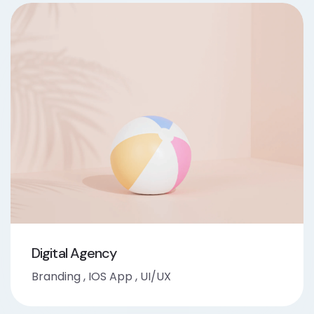
Digital Agency
Branding
,
IOS App
,
UI/UX