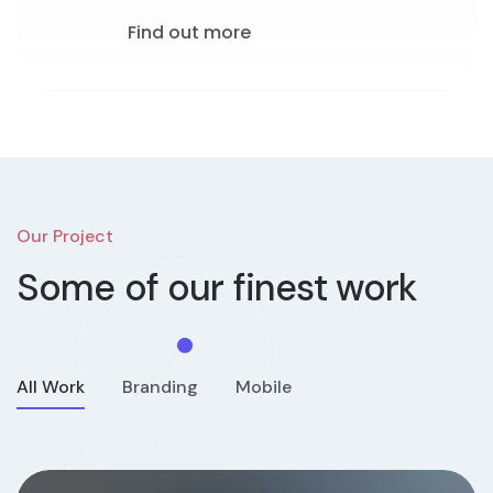
Find out more
Our Project
Some of our
finest work
All Work
Branding
Mobile