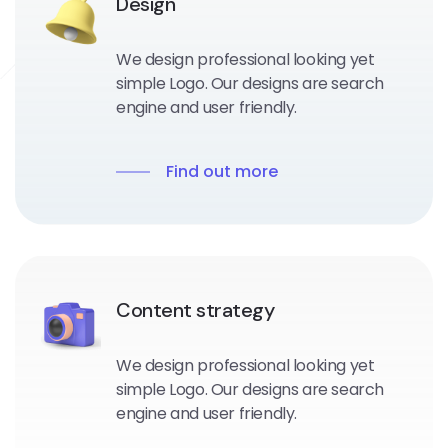
Design
We design professional looking yet
simple Logo. Our designs are search
engine and user friendly.
Find out more
Content strategy
We design professional looking yet
simple Logo. Our designs are search
engine and user friendly.