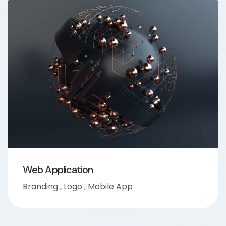
Web Application
Branding
,
Logo
,
Mobile App