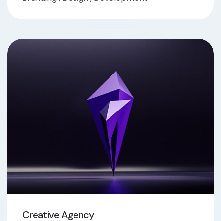
Creative Agency