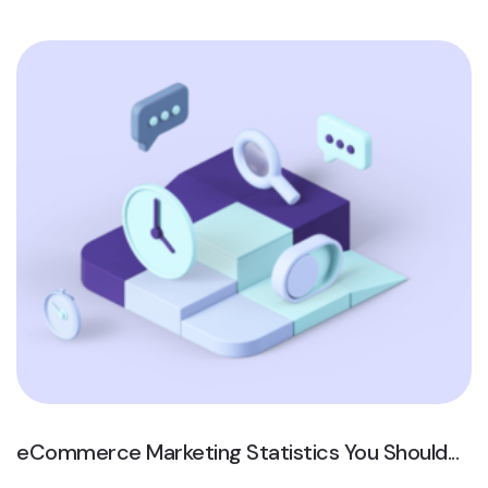
eCommerce Marketing Statistics You Should...